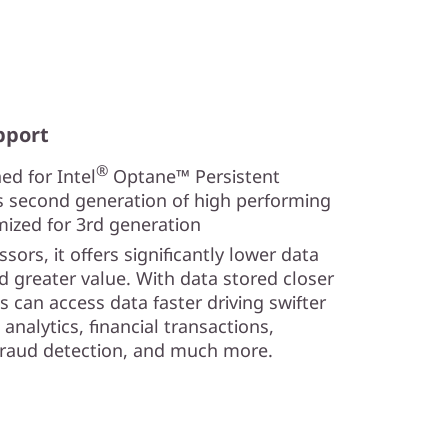
pport
®
ed for Intel
Optane™ Persistent
s second generation of high performing
mized for 3rd generation
sors, it offers significantly lower data
nd greater value. With data stored closer
s can access data faster driving swifter
analytics, financial transactions,
 fraud detection, and much more.