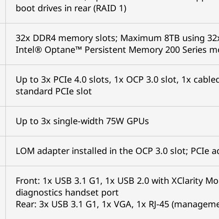
boot drives in rear (RAID 1)
32x DDR4 memory slots; Maximum 8TB using 32
Intel® Optane™ Persistent Memory 200 Series 
Up to 3x PCIe 4.0 slots, 1x OCP 3.0 slot, 1x cab
standard PCIe slot
Up to 3x single-width 75W GPUs
LOM adapter installed in the OCP 3.0 slot; PCIe 
Front: 1x USB 3.1 G1, 1x USB 2.0 with XClarity Mo
diagnostics handset port
Rear: 3x USB 3.1 G1, 1x VGA, 1x RJ-45 (management