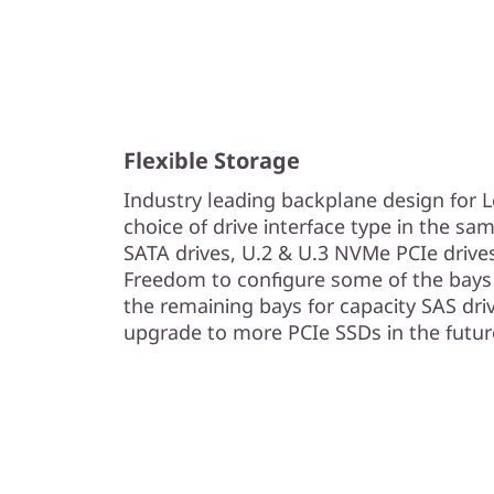
Flexible Storage
Industry leading backplane design for
choice of drive interface type in the sam
SATA drives, U.2 & U.3 NVMe PCIe drive
Freedom to configure some of the bays 
the remaining bays for capacity SAS driv
upgrade to more PCIe SSDs in the futur