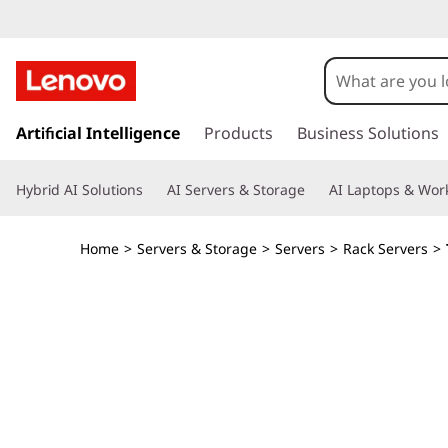
T
h
i
s
k
Artificial Intelligence
Products
Business Solutions
n
i
p
k
Hybrid AI Solutions
AI Servers & Storage
AI Laptops & Work
t
o
S
m
Home
>
Servers & Storage
>
Servers
>
Rack Servers
>
a
y
i
n
s
c
o
t
n
t
e
e
n