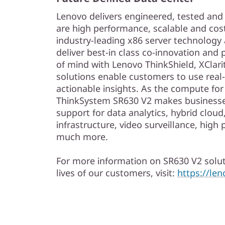
Lenovo delivers engineered, tested and c
are high performance, scalable and cost
industry-leading x86 server technology a
deliver best-in class co-innovation and
of mind with Lenovo ThinkShield, XClari
solutions enable customers to use real-
actionable insights. As the compute for
ThinkSystem SR630 V2 makes businesse
support for data analytics, hybrid clou
infrastructure, video surveillance, hi
much more.
For more information on SR630 V2 solut
lives of our customers, visit:
https://le