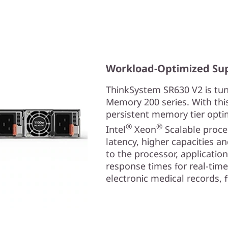
Workload-Optimized Su
ThinkSystem SR630 V2 is tun
Memory 200 series. With thi
persistent memory tier opti
®
®
Intel
Xeon
Scalable proces
latency, higher capacities a
to the processor, application
response times for real-time 
electronic medical records,