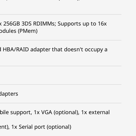
x 256GB 3DS RDIMMs; Supports up to 16x
modules (PMem)
led HBA/RAID adapter that doesn't occupy a
adapters
bile support, 1x VGA (optional), 1x external
), 1x Serial port (optional)