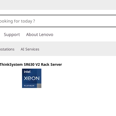
Support
About Lenovo
stations
AI Services
ThinkSystem SR630 V2 Rack Server
Built for Business,
Versatility