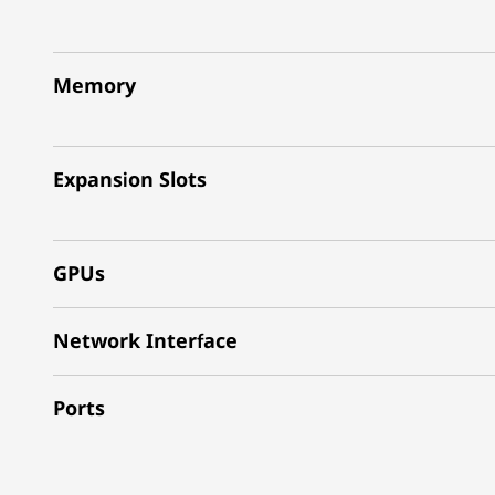
Memory
Expansion Slots
GPUs
Network Interface
Ports