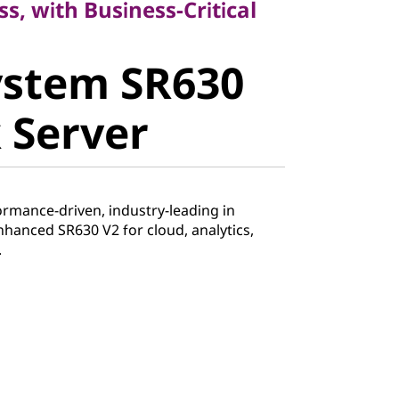
ss, with Business-Critical
stem SR630
ystem SR630
Server
 Server
ormance-driven, industry-leading in
enhanced SR630 V2 for cloud, analytics,
.