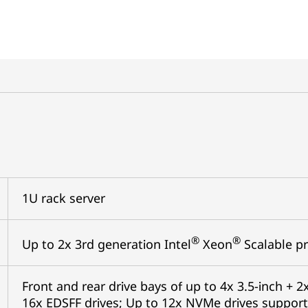
1U rack server
®
®
Up to 2x 3rd generation Intel
Xeon
Scalable pr
Front and rear drive bays of up to 4x 3.5-inch + 2x
16x EDSFF drives; Up to 12x NVMe drives support