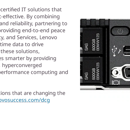
ertified IT solutions that
-effective. By combining
nd reliability, partnering to
 providing end-to-end peace
ty, and Services, Lenovo
time data to drive
 these solutions,
s smarter by providing
d, hyperconverged
gh performance computing and
ions that are changing the
novosuccess.com/dcg