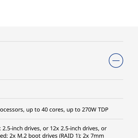
ocessors, up to 40 cores, up to 270W TDP
 2.5-inch drives, or 12x 2.5-inch drives, or
ed; 2x M.2 boot drives (RAID 1); 2x 7mm