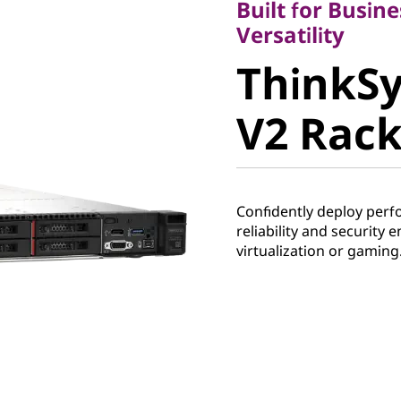
Built for Busine
ThinkSy
Versatility
ThinkS
V2 Rack 
V2 Rack
Confidently deploy perf
reliability and security 
virtualization or gaming