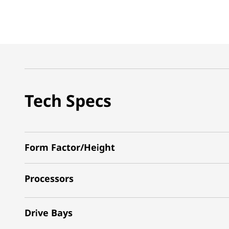
Tech Specs
Form Factor/Height
Processors
Drive Bays