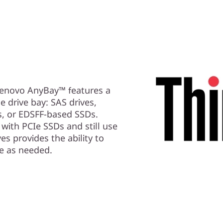
 Lenovo AnyBay™ features a
e drive bay: SAS drives,
s, or EDSFF-based SSDs.
with PCIe SSDs and still use
es provides the ability to
e as needed.