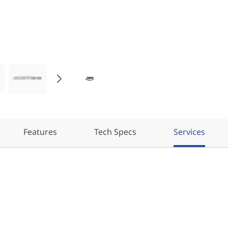
Features
Tech Specs
Services