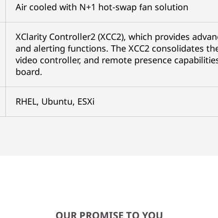
Air cooled with N+1 hot-swap fan solution
XClarity Controller2 (XCC2), which provides advan
and alerting functions. The XCC2 consolidates the
video controller, and remote presence capabilitie
board.
RHEL, Ubuntu, ESXi
OUR PROMISE TO YOU