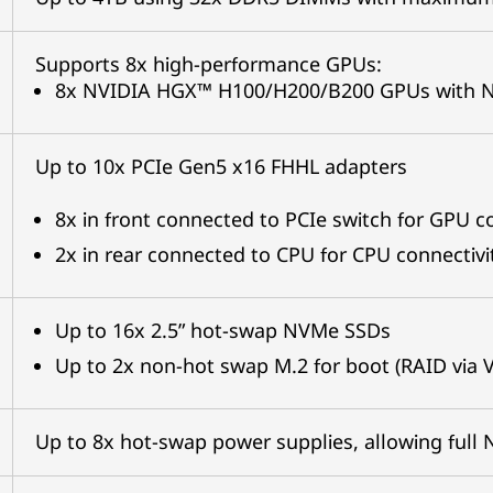
Supports 8x high-performance GPUs:
8x NVIDIA HGX™ H100/H200/B200 GPUs with NVL
Up to 10x PCIe Gen5 x16 FHHL adapters
8x in front connected to PCIe switch for GPU c
2x in rear connected to CPU for CPU connectivi
Up to 16x 2.5” hot-swap NVMe SSDs
Up to 2x non-hot swap M.2 for boot (RAID via 
Up to 8x hot-swap power supplies, allowing ful