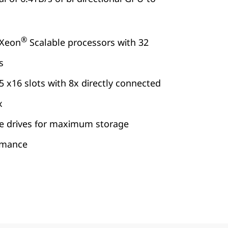
®
Xeon
Scalable processors with 32
s
 x16 slots with 8x directly connected
x
e drives for maximum storage
rmance