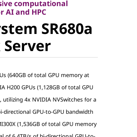
sive computational
stem
r AI and HPC
ystem SR680a
V3 Rack
 Server
Us (640GB of total GPU memory at
DIA H200 GPUs (1,128GB of total GPU
 utilizing 4x NVIDIA NVSwitches for a
 bi-directional GPU-to-GPU bandwidth
MI300X (1,536GB of total GPU memory
tal of 6.4TB/s of bi-directional GPU-to-