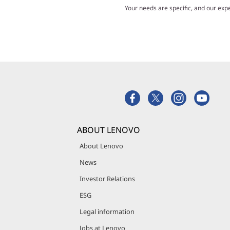
Your needs are specific, and our exp
ABOUT LENOVO
About Lenovo
News
Investor Relations
ESG
Legal information
Jobs at Lenovo