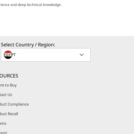
erience and deep technical knowledge.
Select Country / Region:
SOURCES
re to Buy
tact Us
duct Compliance
uct Recall
ums
port