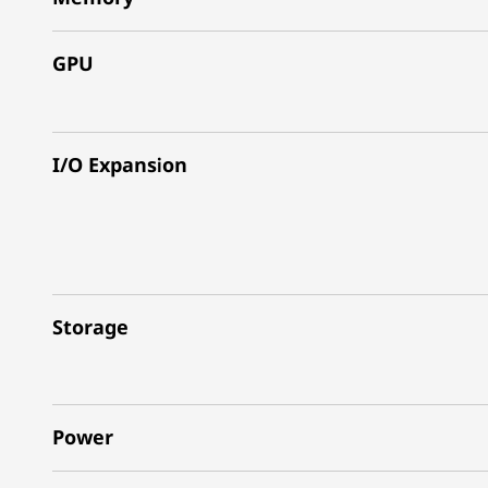
GPU
I/O Expansion
Storage
Power