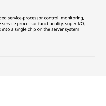
ced service-processor control, monitoring,
 service processor functionality, super I/O,
s into a single chip on the server system