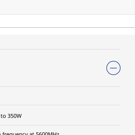
 to 350W
 frequency at 5600MHz