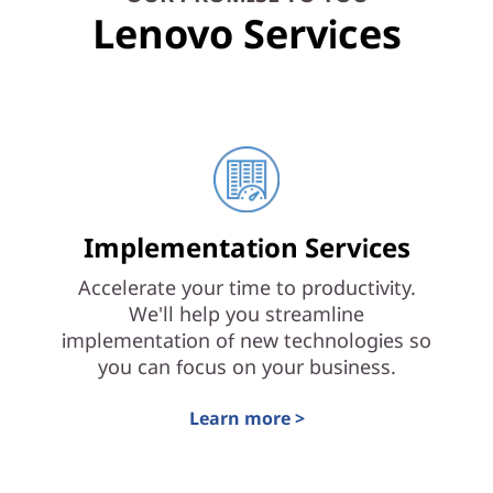
Lenovo Services
Implementation Services
Accelerate your time to productivity.
We'll help you streamline
implementation of new technologies so
you can focus on your business.
Learn more >