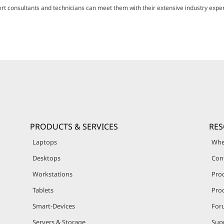
ert consultants and technicians can meet them with their extensive industry exp
PRODUCTS & SERVICES
RE
Laptops
Whe
Desktops
Con
Workstations
Pro
Tablets
Prod
Smart-Devices
For
Servers & Storage
Sup