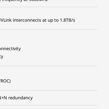
ink interconnects at up to 1.8TB/s
onnectivity
ty
VROC)
l N+N redundancy