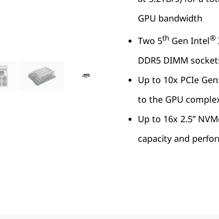
GPU bandwidth
th
®
Two 5
Gen Intel
DDR5 DIMM socket
Up to 10x PCIe Gen5
to the GPU comple
Up to 16x 2.5” NVM
capacity and perfo