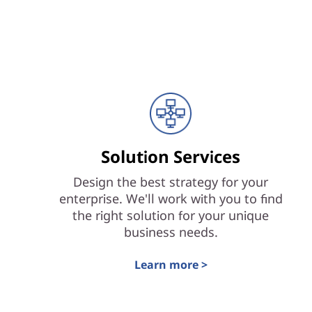
Solution Services
Design the best strategy for your
enterprise. We'll work with you to find
the right solution for your unique
business needs.
Learn more >