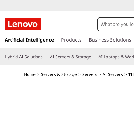
8
U
R
s
k
Artificial Intelligence
Products
Business Solutions
a
i
p
c
Hybrid AI Solutions
AI Servers & Storage
AI Laptops & Work
t
o
k
m
Home
>
Servers & Storage
>
Servers
>
AI Servers
>
Th
a
S
i
n
e
c
o
r
n
t
v
e
n