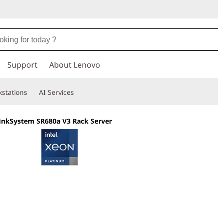
Support
About Lenovo
stations
AI Services
inkSystem SR680a V3 Rack Server
Delivering massiv
performance for 