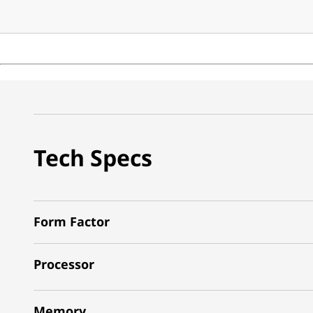
Tech Specs
Form Factor
Processor
Memory