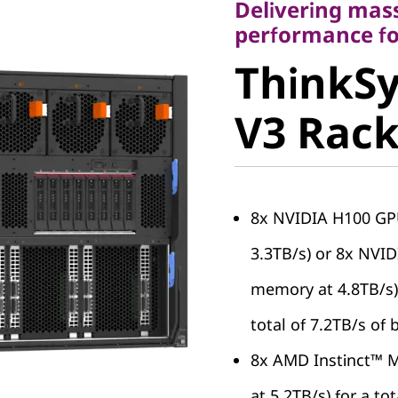
Delivering mas
ThinkSy
performance fo
ThinkS
SR680a 
V3 Rack
Server
8x NVIDIA H100 GP
3.3TB/s) or 8x NVI
memory at 4.8TB/s),
total of 7.2TB/s of
8x AMD Instinct™ 
at 5.2TB/s) for a to