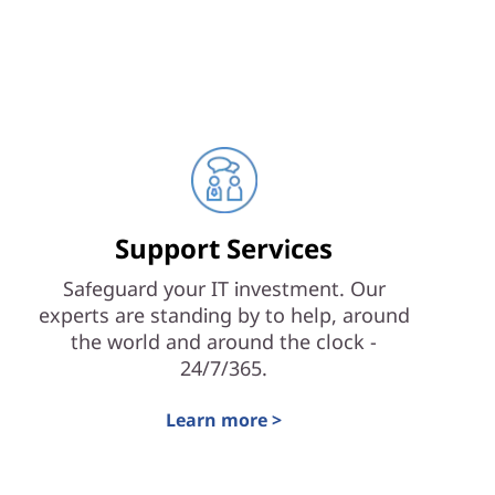
Support Services
Safeguard your IT investment. Our
experts are standing by to help, around
the world and around the clock -
24/7/365.
Learn more >