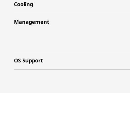
Cooling
Management
OS Support