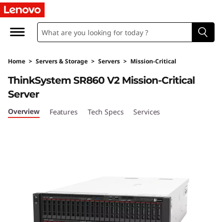
T
h
i
Home
>
Servers & Storage
>
Servers
>
Mission-Critical
n
ThinkSystem SR860 V2 Mission-Critical
k
Server
S
Overview
Features
Tech Specs
Services
y
s
t
e