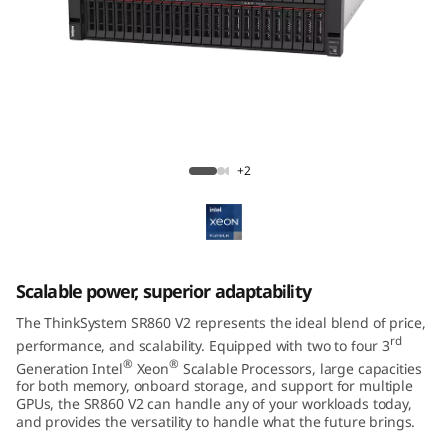
m
S
R
8
ThinkSystem SR860 V2 Mission-Critical
6
Server
+2
0
V
Scalable power, superior adaptability
2
The ThinkSystem SR860 V2 represents the ideal blend of price,
rd
performance, and scalability. Equipped with two to four 3
®
®
Generation Intel
Xeon
Scalable Processors, large capacities
for both memory, onboard storage, and support for multiple
GPUs, the SR860 V2 can handle any of your workloads today,
and provides the versatility to handle what the future brings.