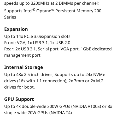
speeds up to 3200MHz at 2 DIMMs per channel;
landscape with the reassurance for seamless
®
Supports Intel
Optane™ Persistent Memory 200
scalability as your organization responds to
Series
the explosive growth of data.
Expansion
Purpose-built to deliver affordable
Up to 14x PCIe 3.0expansion slots
performance and growth potential, the SR860
Front: VGA, 1x USB 3.1, 1x USB 2.0
V2 readily handles enterprise virtualization,
Rear: 2x USB 3.1, Serial port, VGA port, 1GbE dedicated
workloads consolidation and mission critical
management port
workloads, in-memory computing such as SAP
HANA, databases, and enterprise resource
Internal Storage
planning.
Up to 48x 2.5-inch drives; Supports up to 24x NVMe
drives (16x with 1:1 connection); 2x 7mm or 2x M.2
drives for boot.
GPU Support
Up to 4x double-wide 300W GPUs (NVIDIA V100S) or 8x
single-wide 70W GPUs (NVIDIA T4)