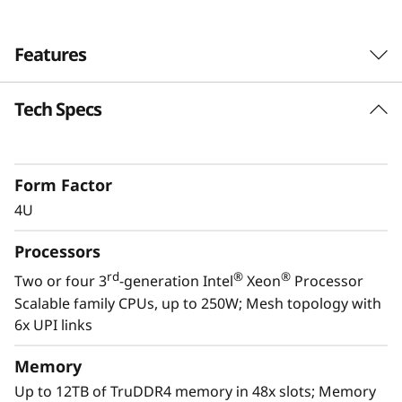
Features
Tech Specs
Form Factor
4U
Processors
rd
®
®
Two or four 3
-generation Intel
Xeon
Processor
Scalable family CPUs, up to 250W; Mesh topology with
6x UPI links
Scale to the future
Memory
The Lenovo ThinkSystem SR860 V2 provides
Up to 12TB of TruDDR4 memory in 48x slots; Memory
you the capability to handle today’s IT data