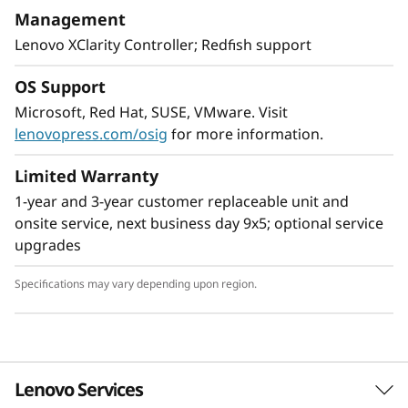
With XClarity integration, management is
Management
simple and standardized, reducing
Lenovo XClarity Controller; Redfish support
provisioning time up to 95% from manual
operations. ThinkShield protects your business
OS Support
with each offering, from development through
Microsoft, Red Hat, SUSE, VMware. Visit
disposal.
lenovopress.com/osig
for more information.
Limited Warranty
1-year and 3-year customer replaceable unit and
onsite service, next business day 9x5; optional service
upgrades
Specifications may vary depending upon region.
Lenovo Services