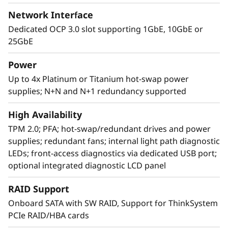
Network Interface
Dedicated OCP 3.0 slot supporting 1GbE, 10GbE or
25GbE
Power
Up to 4x Platinum or Titanium hot-swap power
supplies; N+N and N+1 redundancy supported
Agile design
High Availability
The SR860 V2 has the capability to scale from
TPM 2.0; PFA; hot-swap/redundant drives and power
two to four 3rd Generation
supplies; redundant fans; internal light path diagnostic
®
®
Intel
Xeon
Processor Scalable family CPUs
LEDs; front-access diagnostics via dedicated USB port;
that offers a simple “pay as you grow” upgrade
optional integrated diagnostic LCD panel
for processors, memory, and storage
expansion up to 48 drives, resulting in greater
RAID Support
system performance to handle growing next-
Onboard SATA with SW RAID, Support for ThinkSystem
generation workloads.
PCIe RAID/HBA cards