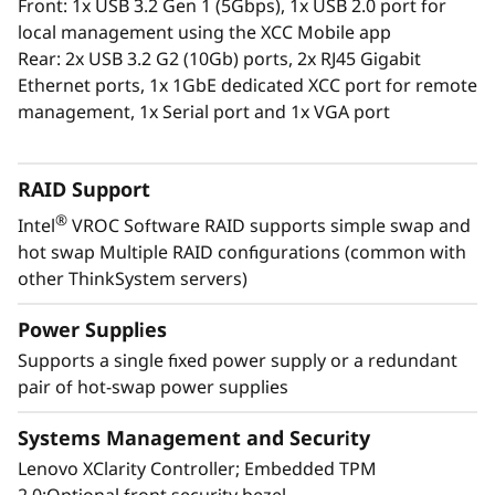
Front: 1x USB 3.2 Gen 1 (5Gbps), 1x USB 2.0 port for
The XClarity Administrator virtualized
local management using the XCC Mobile app
application centrally manages your
Rear: 2x USB 3.2 G2 (10Gb) ports, 2x RJ45 Gigabit
ThinkSystem servers, storage, and networking,
Ethernet ports, 1x 1GbE dedicated XCC port for remote
lowering costs and speeding infrastructure
management, 1x Serial port and 1x VGA port
provisioning.
RAID Support
®
Intel
VROC Software RAID supports simple swap and
hot swap Multiple RAID configurations (common with
other ThinkSystem servers)
Power Supplies
Supports a single fixed power supply or a redundant
pair of hot-swap power supplies
Systems Management and Security
Lenovo XClarity Controller; Embedded TPM
Energy-Efficient Powerhouse