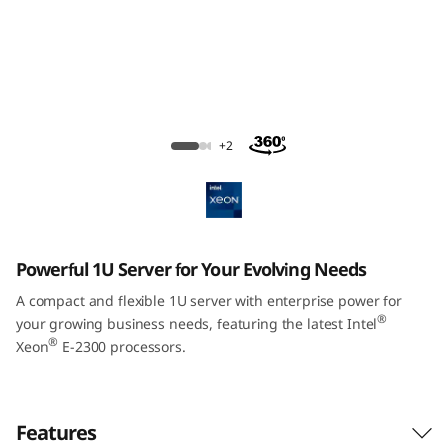
m
S
R
2
ThinkSystem SR250 V2 Rack Server
+2
5
0
V
Powerful 1U Server for Your Evolving Needs
2
A compact and flexible 1U server with enterprise power for
®
your growing business needs, featuring the latest Intel
R
®
Xeon
E-2300 processors.
a
c
Features