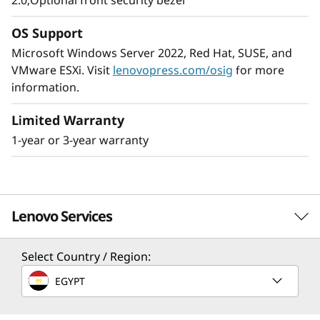
2.0;Optional front security bezel
The ThinkSystem SR250 V2 provides
enterprise-level, 8 core performance while
OS Support
using no more than 95W CPUs. It’s shorter-
Microsoft Windows Server 2022, Red Hat, SUSE, and
depth rack accommodates the space-
VMware ESXi. Visit
lenovopress.com/osig
for more
constrained environments found in many
information.
SMB’s, remote/branch offices, and edge
applications.
Limited Warranty
1-year or 3-year warranty
The ThinkSystem SR250 V2 is an ideal solution
when your business needs a server to handle
large workloads in a small footprint.
Lenovo Services
Select Country / Region:
Solution Services
EGYPT
Design the best strategy for your enterprise. We'll work
with you to find the right solution for your unique