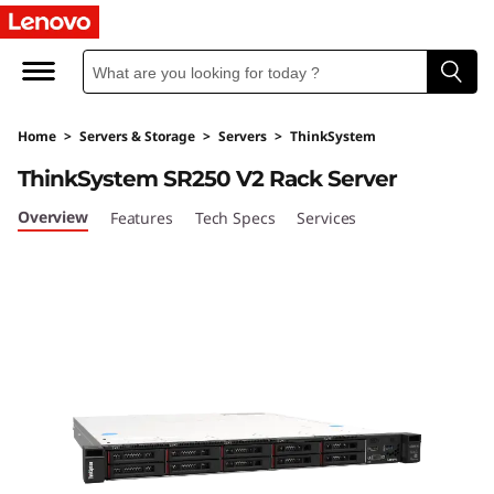
T
h
i
Home
>
Servers & Storage
>
Servers
>
ThinkSystem
n
ThinkSystem SR250 V2 Rack Server
k
Overview
Features
Tech Specs
Services
S
y
s
t
e