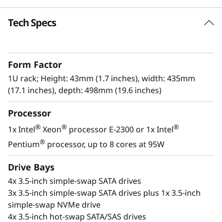
k
Tech Specs
High Reliability and Security
S
The Lenovo ThinkSystem SR250 V2 offers
e
reliability, and security without sacrificing
Form Factor
performance. This single-processor rack
r
server, in a compact 1U form factor, is built for
1U rack; Height: 43mm (1.7 inches), width: 435mm
expanding businesses or edge deployment.
(17.1 inches), depth: 498mm (19.6 inches)
v
Processor
With an increase in performance of up to 17%
e
above previous generations, the next-
®
®
®
1x Intel
Xeon
processor E-2300 or 1x Intel
r
®
®
generation Intel
Xeon
E-2300 processors
®
Pentium
processor, up to 8 cores at 95W
provide higher workload performance at an
entry-level price point.
Drive Bays
4x 3.5-inch simple-swap SATA drives
3x 3.5-inch simple-swap SATA drives plus 1x 3.5-inch
simple-swap NVMe drive
4x 3.5-inch hot-swap SATA/SAS drives