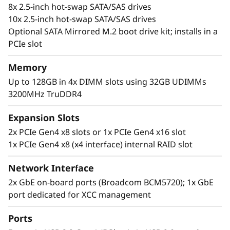
8x 2.5-inch hot-swap SATA/SAS drives
10x 2.5-inch hot-swap SATA/SAS drives
Optional SATA Mirrored M.2 boot drive kit; installs in a
PCIe slot
Memory
Up to 128GB in 4x DIMM slots using 32GB UDIMMs
3200MHz TruDDR4
Flexible, Scalable and Manageable
The ThinkSystem SR250 V2 offers flexibility via
Expansion Slots
multiple configurations with TruDDR4 memory,
2x PCIe Gen4 x8 slots or 1x PCIe Gen4 x16 slot
GPU support, and an array of storage options.
1x PCIe Gen4 x8 (x4 interface) internal RAID slot
Ideal for IT infrastructure, web serving,
virtualization, and edge applications.
Network Interface
2x GbE on-board ports (Broadcom BCM5720); 1x GbE
The SR250 V2 includes the Lenovo XClarity
port dedicated for XCC management
Controller, that standardizes and automates
server management tasks.
Ports