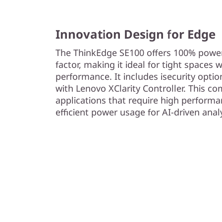
Innovation Design for Edge
The ThinkEdge SE100 offers 100% power
factor, making it ideal for tight space
performance. It includes isecurity opti
with Lenovo XClarity Controller. This co
applications that require high performa
efficient power usage for AI-driven anal