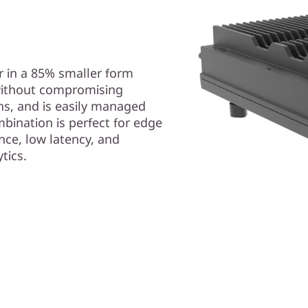
 in a 85% smaller form
s without compromising
ons, and is easily managed
mbination is perfect for edge
nce, low latency, and
ytics.