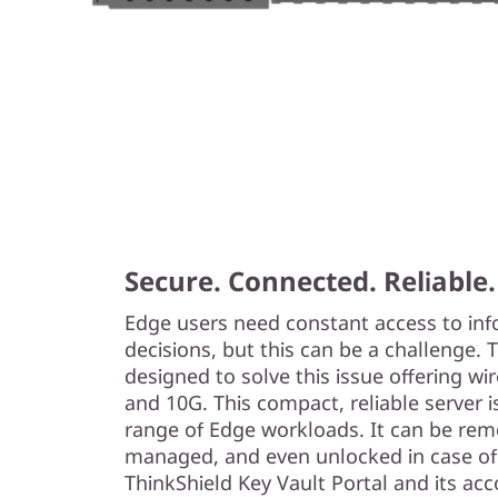
Secure. Connected. Reliable.
Edge users need constant access to in
decisions, but this can be a challenge.
designed to solve this issue offering w
and 10G. This compact, reliable server i
range of Edge workloads. It can be remo
managed, and even unlocked in case of
ThinkShield Key Vault Portal and its a