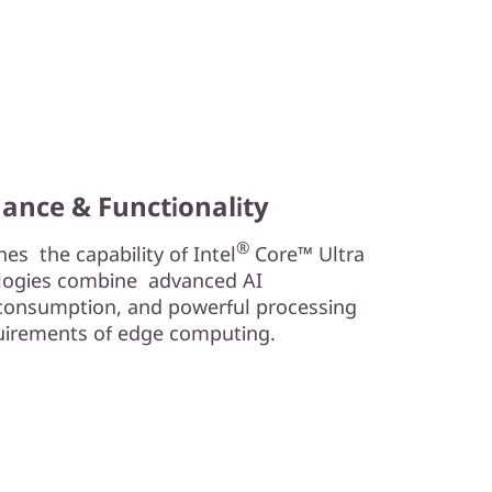
ance & Functionality
®
s the capability of Intel
Core™ Ultra
logies combine advanced AI
r consumption, and powerful processing
uirements of edge computing.