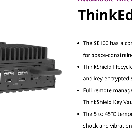
ThinkEdg
ThinkE
SE100
The SE100 has a com
for space-constrai
ThinkShield lifecycl
and key-encrypted 
Full remote managea
ThinkShield Key Vau
The 5 to 45℃ tempe
shock and vibration