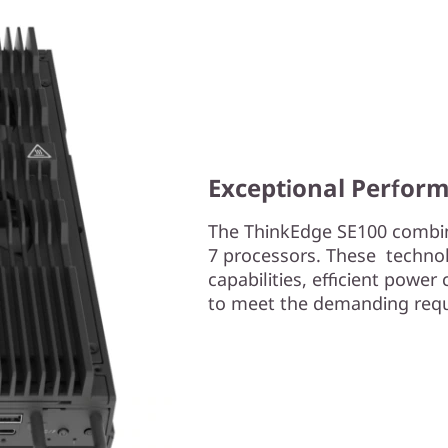
Exceptional Perform
The ThinkEdge SE100 combine
7 processors. These techno
capabilities, efficient powe
to meet the demanding req