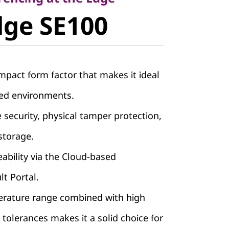
e
dge SE100
pact form factor that makes it ideal
ned environments.
e security, physical tamper protection,
storage.
bility via the Cloud-based
lt Portal.
rature range combined with high
 tolerances makes it a solid choice for