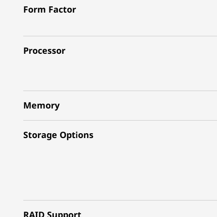
Form Factor
Processor
Memory
Storage Options
RAID Support