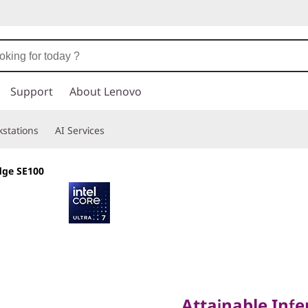
Support
About Lenovo
stations
AI Services
dge SE100
Attainable Inferenc
Attainable Infe