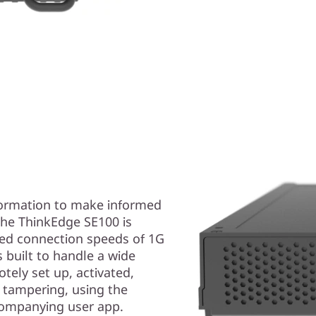
formation to make informed
 The ThinkEdge SE100 is
ired connection speeds of 1G
s built to handle a wide
tely set up, activated,
 tampering, using the
ccompanying user app.