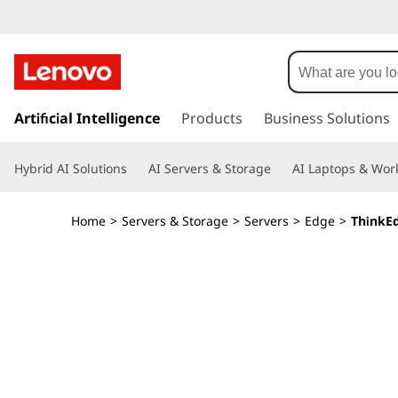
L
e
n
s
k
Artificial Intelligence
Products
Business Solutions
o
i
p
v
Hybrid AI Solutions
AI Servers & Storage
AI Laptops & Work
t
o
o
m
Home
>
Servers & Storage
>
Servers
>
Edge
>
ThinkE
a
T
i
n
h
c
o
i
n
t
n
e
n