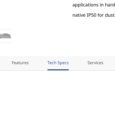
applications in ha
native IP50 for dust
Features
Tech Specs
Services