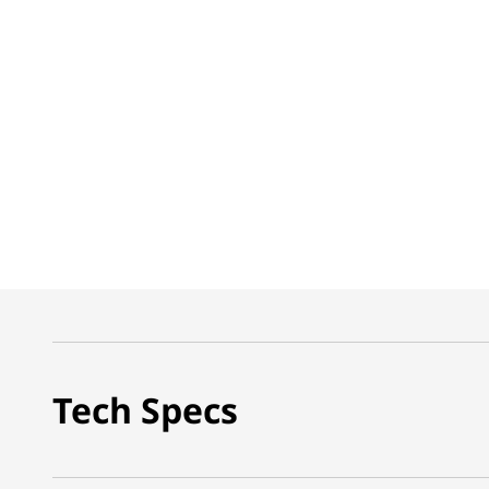
Tech Specs