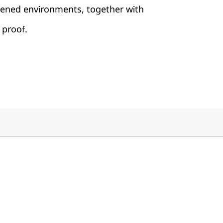
rdened environments, together with
 proof.