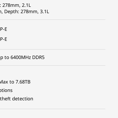
: 278mm, 2.1L
m, Depth: 278mm, 3.1L
P-E
P-E
 Up to 6400MHz DDR5
 Max to 7.68TB
ptions
theft detection