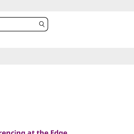
ing at the Edge
rencing at the Edge