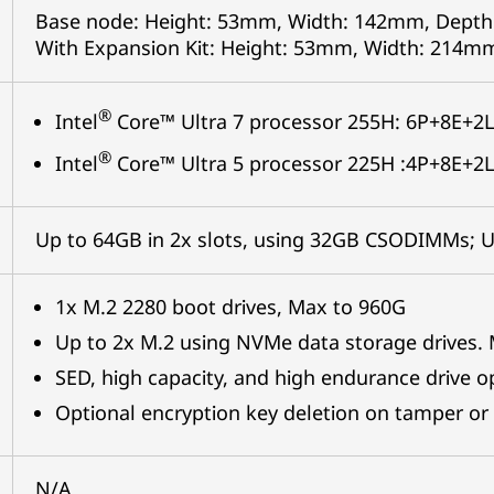
Base node: Height: 53mm, Width: 142mm, Depth
With Expansion Kit: Height: 53mm, Width: 214m
®
Intel
Core™ Ultra 7 processor 255H: 6P+8E+2L
®
Intel
Core™ Ultra 5 processor 225H :4P+8E+2L
Up to 64GB in 2x slots, using 32GB CSODIMMs;
1x M.2 2280 boot drives, Max to 960G
Up to 2x M.2 using NVMe data storage drives.
SED, high capacity, and high endurance drive o
Optional encryption key deletion on tamper or 
N/A