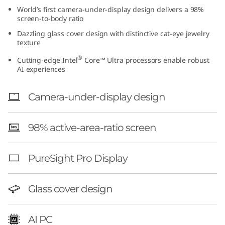
t
World’s first camera-under-display design delivers a 98%
screen-to-body ratio
e
Dazzling glass cover design with distinctive cat-eye jewelry
texture
l
®
Cutting-edge Intel
Core™ Ultra processors enable robust
AI experiences
)
Camera-under-display design
98% active-area-ratio screen
PureSight Pro Display
Glass cover design
AI PC