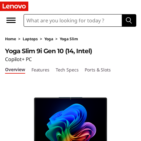
Y
o
g
Home
>
Laptops
>
Yoga
>
Yoga Slim
a
Yoga Slim 9i Gen 10 (14, Intel)
S
Copilot+ PC
Overview
Features
Tech Specs
Ports & Slots
l
i
m
9
i