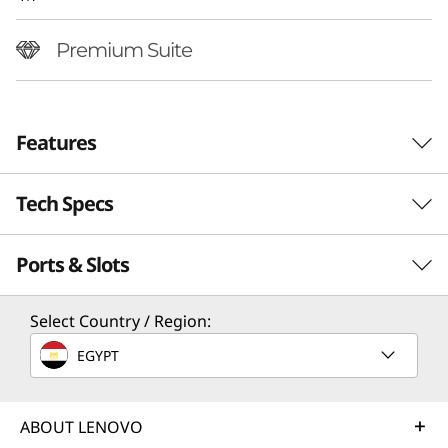
Premium Suite
Features
Tech Specs
Ports & Slots
Performance
Processor
Select Country / Region:
Up to Intel® Core™ Ultra 7 258V Processor
EGYPT
Operating System
World’s First Camera-Under-Display
Truly
Up to Windows 11 Pro
Screen
ABOUT LENOVO
Our sli