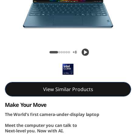
G
e
n
1
Yoga Slim 9i Gen 10 (14, Intel)
0
+8
(
1
4
View Similar Products
″
Make Your Move
The World’s first camera-under-display laptop
I
Meet the computer you can talk to
n
Next-level you. Now with AI.