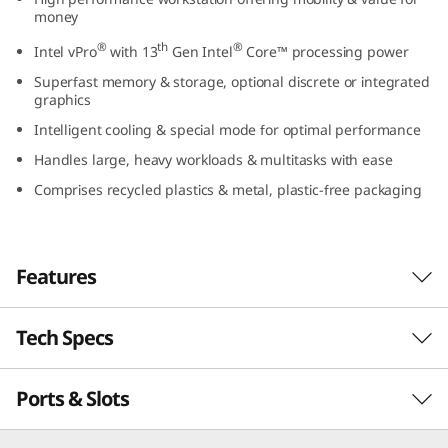
l
money
®
th
®
Intel vPro
with 13
Gen Intel
Core™ processing power
)
Superfast memory & storage, optional discrete or integrated
graphics
Intelligent cooling & special mode for optimal performance
Handles large, heavy workloads & multitasks with ease
Comprises recycled plastics & metal, plastic-free packaging
Features
Tech Specs
Workstation power to go
Built for creators and professionals who
Ports & Slots
PERFORMANCE
demand on-the-go performance and real
value, the Lenovo ThinkPad P16v (16″ Intel)
combines the power of a high-end workstation