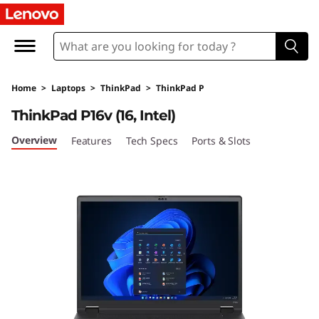
T
h
i
Home
>
Laptops
>
ThinkPad
>
ThinkPad P
n
ThinkPad P16v (16, Intel)
k
Overview
Features
Tech Specs
Ports & Slots
P
a
d
P
1