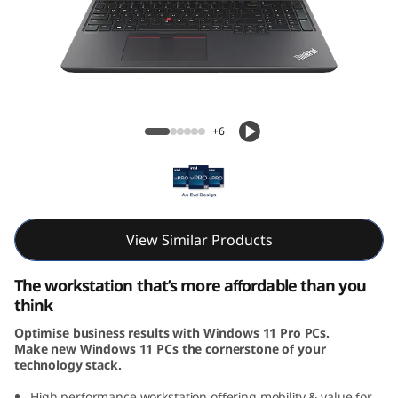
6
v
G
e
ThinkPad P16v (16, Intel)
+6
n
1
(
View Similar Products
I
The workstation that’s more affordable than you
n
think
Optimise business results with Windows 11 Pro PCs.
t
Make new Windows 11 PCs the cornerstone of your
technology stack.
e
High performance workstation offering mobility & value for