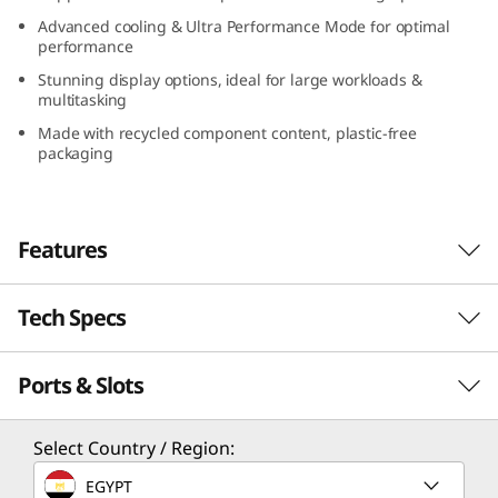
Advanced cooling & Ultra Performance Mode for optimal
performance
Stunning display options, ideal for large workloads &
multitasking
Made with recycled component content, plastic-free
packaging
Features
Tech Specs
Work seamlessly
The Lenovo ThinkPad P16v (16″ AMD) is built
Ports & Slots
PERFORMANCE
for on-the-go creators and professionals who
demand more bang for their buck. Offering
stunning design in a powerful workstation, it
Processor
Select Country / Region:
closes the gap between high-end mobile
Up to AMD Ryzen™ 7000 Series Ryzen™ 9 PRO
EGYPT
workstations and affordability. Featuring the