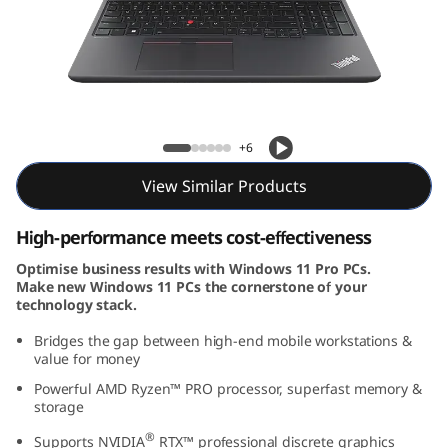
6
v
(
1
ThinkPad P16v (16, AMD)
+6
6
View Similar Products
,
High-performance meets cost-effectiveness
A
Optimise business results with Windows 11 Pro PCs.
Make new Windows 11 PCs the cornerstone of your
M
technology stack.
D
Bridges the gap between high-end mobile workstations &
value for money
)
Powerful AMD Ryzen™ PRO processor, superfast memory &
storage
®
Supports NVIDIA
RTX™ professional discrete graphics