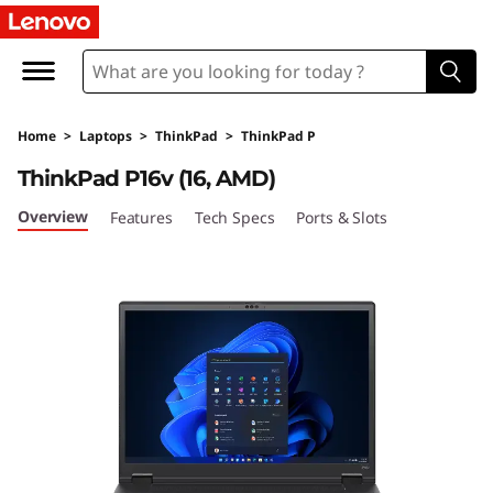
T
h
i
Home
>
Laptops
>
ThinkPad
>
ThinkPad P
n
ThinkPad P16v (16, AMD)
k
Overview
Features
Tech Specs
Ports & Slots
P
a
d
P
1