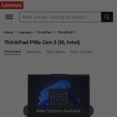
L
e
n
Home
>
Laptops
>
ThinkPad
>
ThinkPad P
o
ThinkPad P16s Gen 3 (16, Intel)
v
Overview
Features
Tech Specs
Ports & Slots
o
T
h
i
n
New Options Available