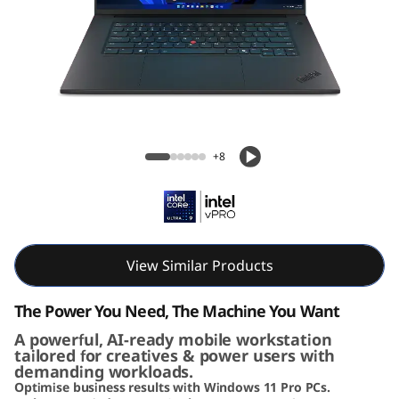
G
e
n
8
Lenovo ThinkPad P1 Gen 8 (16" Intel)
(
Mobile Workstation
+8
1
6
i
View Similar Products
n
The Power You Need, The Machine You Want
c
A powerful, AI-ready mobile workstation
tailored for creatives & power users with
demanding workloads.
h
Optimise business results with Windows 11 Pro PCs.