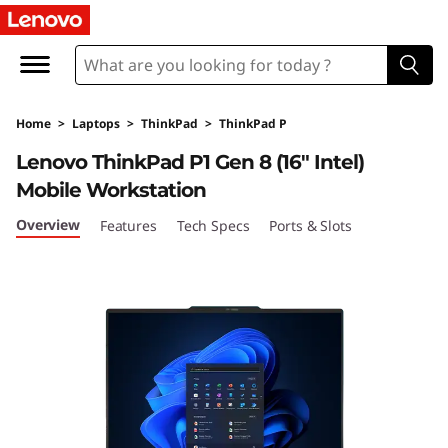
T
h
i
Home
>
Laptops
>
ThinkPad
>
ThinkPad P
n
Lenovo ThinkPad P1 Gen 8 (16" Intel)
k
Mobile Workstation
P
Overview
Features
Tech Specs
Ports & Slots
a
d
P
1