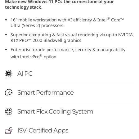
Make new Windows 11 PCs the cornerstone of your
I
technology stack.
n
®
16" mobile workstation with AI efficiency & Intel
Core™
Ultra (Series 2) processors
t
Superior computing & fast visual rendering via up to NVIDIA
RTX PRO™ 2000 Blackwell graphics
e
Enterprise-grade performance, security & manageability
®
with lntel vPro
option
l
)
AI PC
|
Smart Performance
P
Smart Flex Cooling System
r
e
ISV-Certified Apps