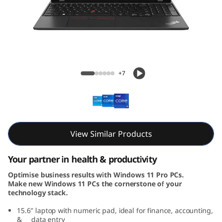
5
G
e
n
ThinkPad L15 Gen 4 (15, Intel)
+7
4
(
1
View Similar Products
5
Your partner in health & productivity
,
Optimise business results with Windows 11 Pro PCs.
Make new Windows 11 PCs the cornerstone of your
I
technology stack.
n
15.6″ laptop with numeric pad, ideal for finance, accounting,
& data entry