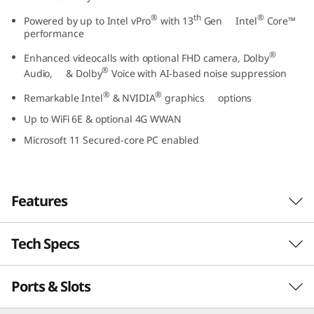
t
®
th
®
Powered by up to Intel vPro
with 13
Gen Intel
Core™
performance
e
®
Enhanced videocalls with optional FHD camera, Dolby
®
l
Audio, & Dolby
Voice with AI-based noise suppression
®
®
Remarkable Intel
& NVIDIA
graphics options
)
Up to WiFi 6E & optional 4G WWAN
Microsoft 11 Secured-core PC enabled
Features
Tech Specs
Business-class performance
The Lenovo ThinkPad L15 Gen 4 laptop inspires
Ports & Slots
PERFORMANCE
®
th
productivity. Powered by Intel vPro
with 13
®
Gen Intel
Core™ U or P Series processors, this