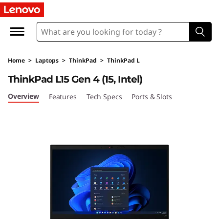
T
h
i
Home
>
Laptops
>
ThinkPad
>
ThinkPad L
n
ThinkPad L15 Gen 4 (15, Intel)
k
Overview
Features
Tech Specs
Ports & Slots
P
a
d
L
1