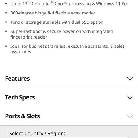
th
®
Up to 13
Gen Intel
Core™ processing & Windows 11 Pro
1
360-degree hinge & 4 flexible work modes
4
Tons of storage available with dual SSD option
Super-fast boot & secure power on with integrated
″
fingerprint reader
I
Ideal for business travelers, executive assistants, & sales
associates
n
t
Features
e
Tech Specs
l
Optimized for performance
The ThinkBook 14s Yoga Gen 3 2-in-1 laptop
)
Ports & Slots
PERFORMANCE
th
®
features 13
Gen Intel
Core™ processors for
maximum computing power and long battery
Processor
life. With an AI-enhanced hybrid architecture,
Select Country / Region: