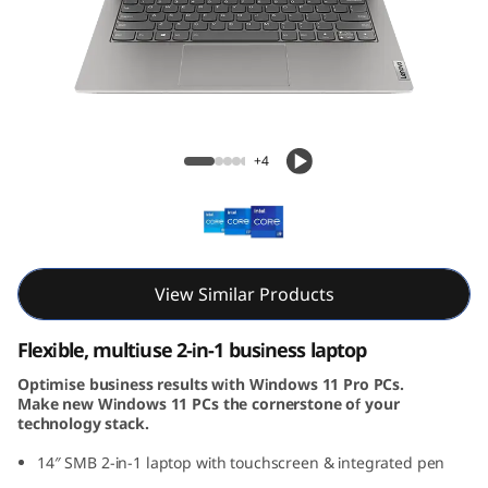
4
s
Y
o
ThinkBook 14s Yoga Gen 3 (14, Intel)
+4
g
a
G
View Similar Products
e
Flexible, multiuse 2-in-1 business laptop
n
Optimise business results with Windows 11 Pro PCs.
Make new Windows 11 PCs the cornerstone of your
3
technology stack.
(
14″ SMB 2-in-1 laptop with touchscreen & integrated pen