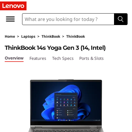
T
h
i
Home
>
Laptops
>
ThinkBook
>
ThinkBook
n
ThinkBook 14s Yoga Gen 3 (14, Intel)
k
Overview
Features
Tech Specs
Ports & Slots
B
o
o
k
1