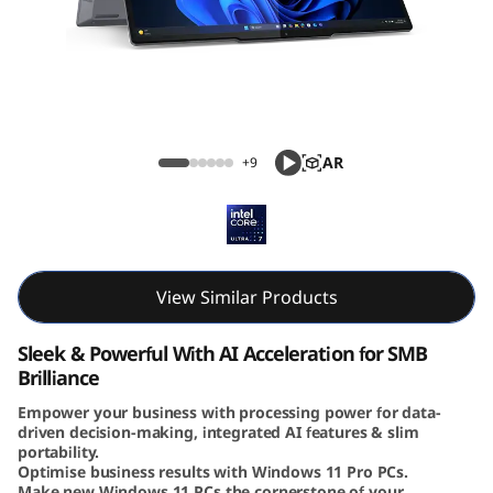
ThinkBook 14 2-in-1 Gen 5 (14, Intel)
AR
+9
View Similar Products
Sleek & Powerful With AI Acceleration for SMB
Brilliance
Empower your business with processing power for data-
driven decision-making, integrated AI features & slim
portability.
Optimise business results with Windows 11 Pro PCs.
Make new Windows 11 PCs the cornerstone of your