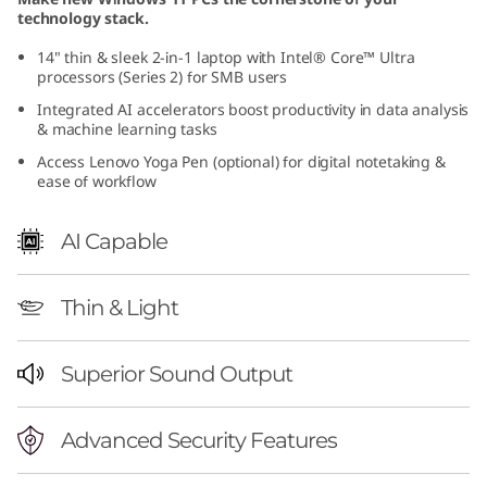
technology stack.
14" thin & sleek 2-in-1 laptop with Intel® Core™ Ultra
processors (Series 2) for SMB users
Integrated AI accelerators boost productivity in data analysis
& machine learning tasks
Access Lenovo Yoga Pen (optional) for digital notetaking &
ease of workflow
AI Capable
Thin & Light
Superior Sound Output
Advanced Security Features