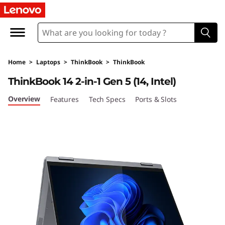
Home
>
Laptops
>
ThinkBook
>
ThinkBook
ThinkBook 14 2-in-1 Gen 5 (14, Intel)
Overview
Features
Tech Specs
Ports & Slots