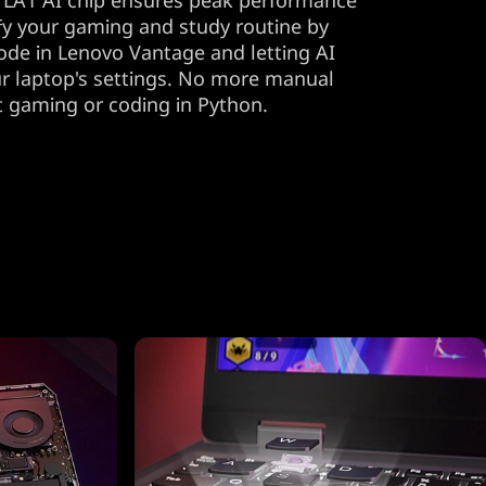
 LA1 AI chip ensures peak performance
lify your gaming and study routine by
ode in Lenovo Vantage and letting AI
r laptop's settings. No more manual
t gaming or coding in Python.