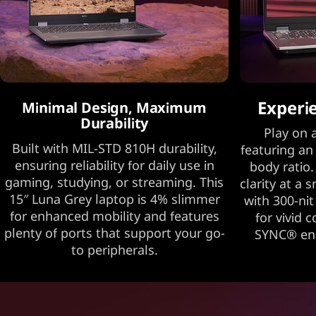
Experi
Minimal Design, Maximum
Durability
Play on a
Built with MIL-STD 810H durability,
featuring an
ensuring reliability for daily use in
body ratio.
gaming, studying, or streaming. This
clarity at a 
15″ Luna Grey laptop is 4% slimmer
with 300-nit
for enhanced mobility and features
for vivid 
plenty of ports that support your go-
SYNC® ens
to peripherals.