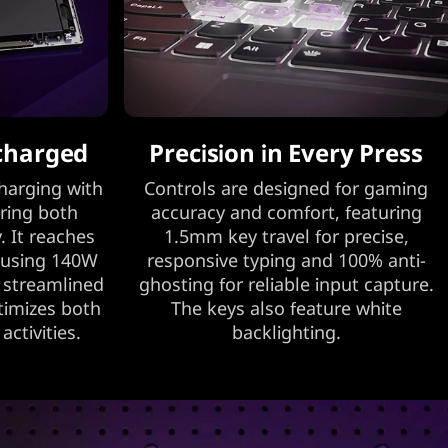
charged
Precision in Every Press
harging with
Controls are designed for gaming
ring both
accuracy and comfort, featuring
. It reaches
1.5mm key travel for precise,
 using 140W
responsive typing and 100% anti-
r streamlined
ghosting for reliable input capture.
ptimizes both
The keys also feature white
ctivities.
backlighting.