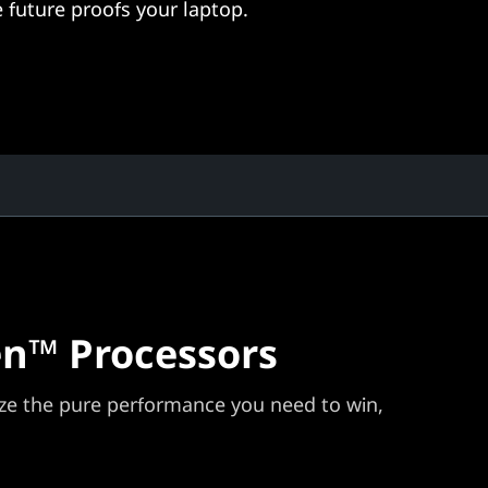
 future proofs your laptop.
n™ Processors
e the pure performance you need to win,