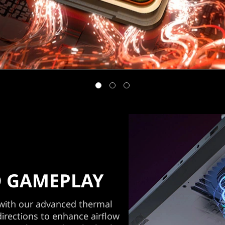
 GAMEPLAY
 with our advanced thermal
directions to enhance airflow