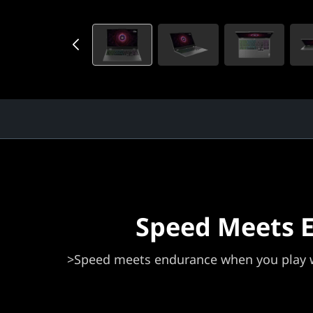
Speed Meets 
>Speed meets endurance when you play w