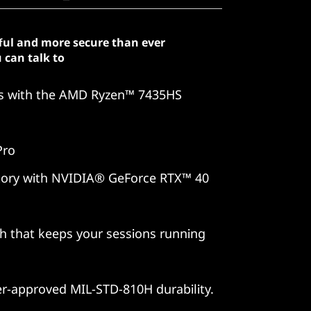
ful and more secure than ever
 can talk to
es with the AMD Ryzen™ 7435HS
Pro
 story with NVIDIA® GeForce RTX™ 40
ch that keeps your sessions running
er-approved MIL-STD-810H durability.