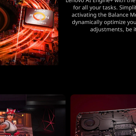
Lenovo AI Engine+ with the
for all your tasks. Simp
activating the Balance M
dynamically optimize you
adjustments, be i