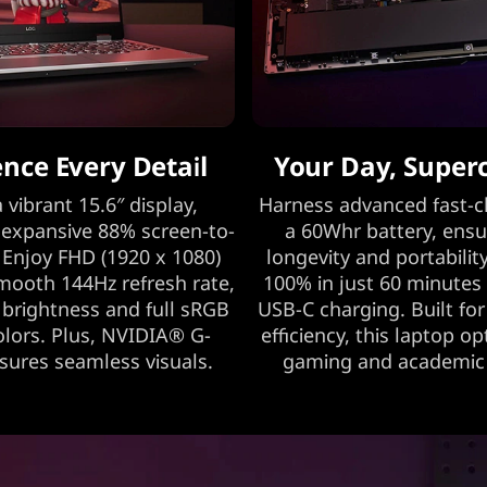
ence Every Detail
Your Day, Super
 vibrant 15.6″ display,
Harness advanced fast-c
 expansive 88% screen-to-
a 60Whr battery, ensu
 Enjoy FHD (1920 x 1080)
longevity and portability
smooth 144Hz refresh rate,
100% in just 60 minutes
 brightness and full sRGB
USB-C charging. Built fo
colors. Plus, NVIDIA® G-
efficiency, this laptop o
ures seamless visuals.
gaming and academic a