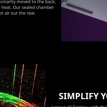
smartly moved to the back,
y heat. Our sealed chamber
t air out the rear.
SIMPLIFY