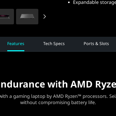
Expandable storage
Features
Tech Specs
Ports & Slots
Endurance with AMD Ryze
ith a gaming laptop by AMD Ryzen™ processors. Seiz
without compromising battery life.