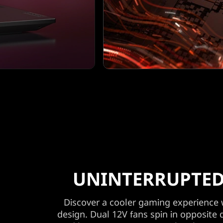
UNINTERRUPTED
Discover a cooler gaming experience
design. Dual 12V fans spin in opposite 