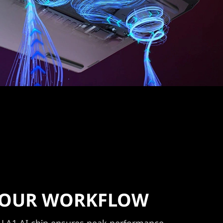
 YOUR WORKFLOW