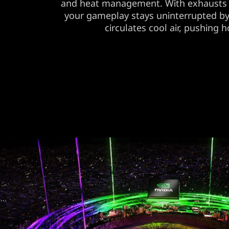
and heat management. With exhausts 
your gameplay stays uninterrupted b
circulates cool air, pushing ho