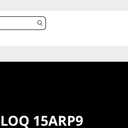
LOQ
 LOQ 15ARP9