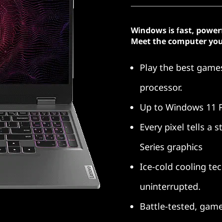
Windows is fast, power
Meet the computer you
Play the best gam
processor.
Up to Windows 11 
Every pixel tells a
Series graphics
Ice-cold cooling te
uninterrupted.
Battle-tested, gam