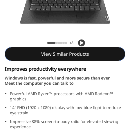
e
n
4
(
Lenovo V14 Gen 4 (14, AMD)
+8
1
View Similar Products
4
Improves productivity everywhere
,
Windows is fast, powerful and more secure than ever
Meet the computer you can talk to
A
Powerful AMD Ryzen™ processors with AMD Radeon™
M
graphics
14″ FHD (1920 x 1080) display with low-blue light to reduce
D
eye strain
Impressive 88% screen-to-body ratio for elevated viewing
)
experience