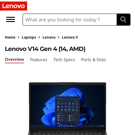
L
e
n
Home
>
Laptops
>
Lenovo
>
Lenovo V
o
Lenovo V14 Gen 4 (14, AMD)
v
Overview
Features
Tech Specs
Ports & Slots
o
V
1
4
G