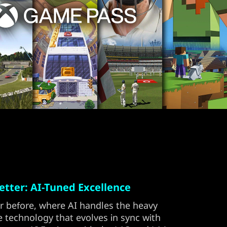
tter: AI-Tuned Excellence
r before, where AI handles the heavy
e technology that evolves in sync with