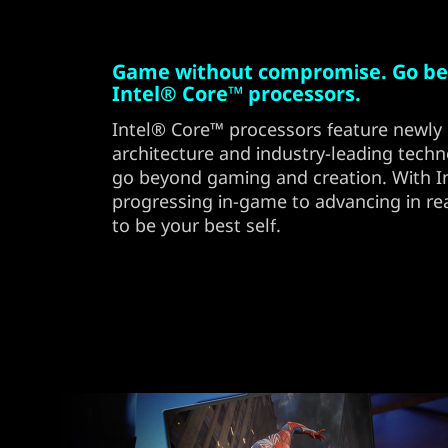
Game without compromise. Go be
Intel® Core™ processors.
Intel® Core™ processors feature newly 
architecture and industry-leading techn
go beyond gaming and creation. With Int
progressing in-game to advancing in rea
to be your best self.