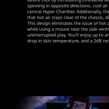
spinning in opposite directions, cool ai
central Hyper Chamber. Additionally, t
that hot air stays clear of the chassis, d
This design eliminates the issue of hot
while using a mouse near the side ven
uninterrupted play. You'll enjoy up to a
drop in skin temperature, and a 2dB red