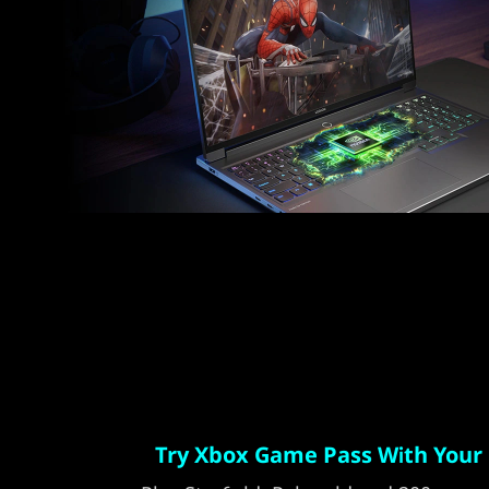
Try Xbox Game Pass With Your 