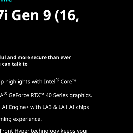
 Gen 9 (16,
i Gen 9 (16,
ful and more secure than ever
 can talk to
®
p highlights with Intel
Core™
®
IA
GeForce RTX™ 40 Series graphics.
 AI Engine+ with LA3 & LA1 AI chips
aming experience.
Front Hyper technology keeps your