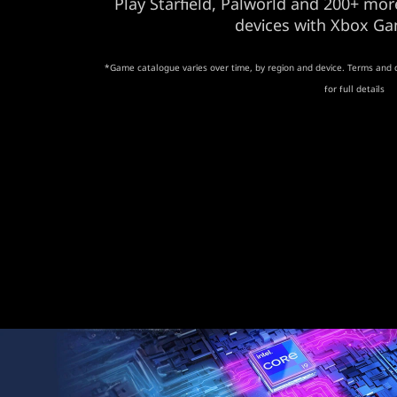
Play Starfield, Palworld and 200+ m
devices with Xbox Ga
*Game catalogue varies over time, by region and device. Terms and 
for full details