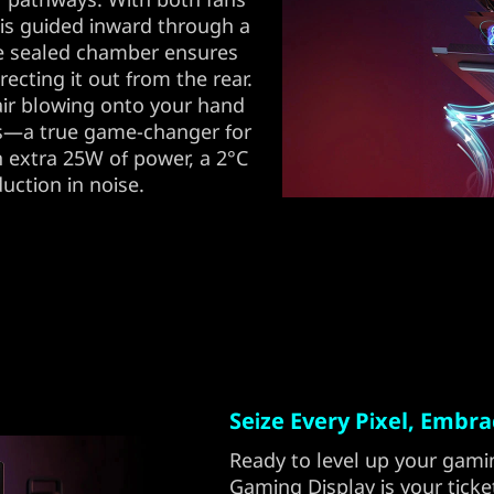
r is guided inward through a
he sealed chamber ensures
irecting it out from the rear.
 air blowing onto your hand
ts—a true game-changer for
n extra 25W of power, a 2°C
uction in noise.
Seize Every Pixel, Embr
Ready to level up your gami
Gaming Display is your tick