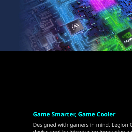
Game Smarter, Game Cooler
Designed with gamers in mind, Legion 
device cool by introducing innovative a