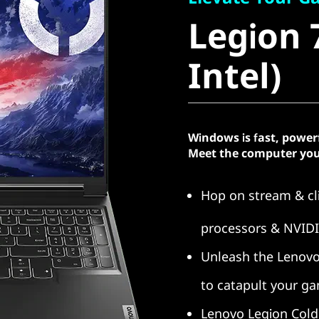
Legion 7i
Legion 7
Intel)
Intel)
Windows is fast, power
Meet the computer you
Hop on stream & cli
processors & NVID
Unleash the Lenovo
to catapult your g
Lenovo Legion Cold