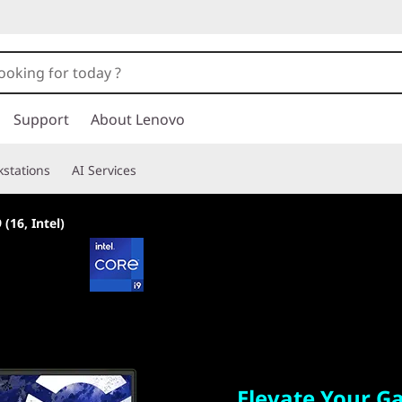
Support
About Lenovo
stations
AI Services
 (16, Intel)
Elevate Your Gam
Elevate Your 