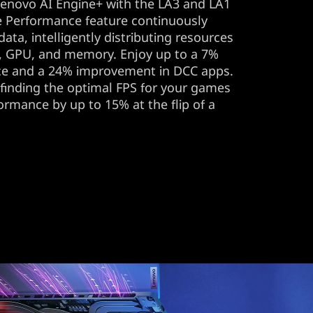
Lenovo AI Engine+ with the LA3 and LA1
ve Performance feature continuously
data, intelligently distributing resources
, GPU, and memory. Enjoy up to a 7%
ce and a 24% improvement in DCC apps.
 finding the optimal FPS for your games
formance by up to 15% at the flip of a