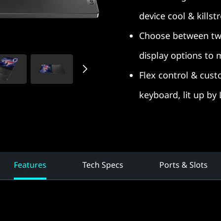
device cool & killst
Choose between tw
display options to
Flex control & cust
keyboard, lit up by
Features
Tech Specs
Ports & Slots