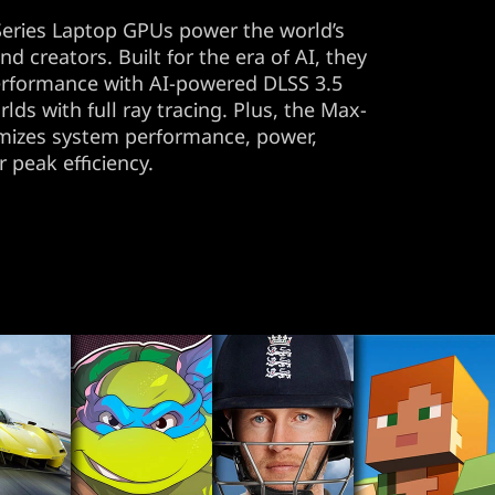
ries Laptop GPUs power the world’s
d creators. Built for the era of AI, they
erformance with AI-powered DLSS 3.5
rlds with full ray tracing. Plus, the Max-
imizes system performance, power,
r peak efficiency.