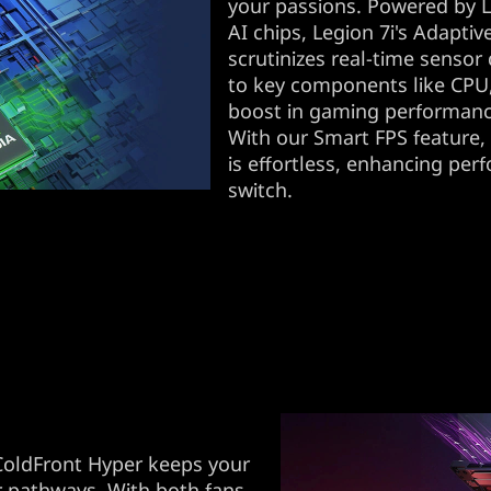
your passions. Powered by 
AI chips, Legion 7i's Adapti
scrutinizes real-time sensor 
to key components like CPU
boost in gaming performan
With our Smart FPS feature,
is effortless, enhancing per
switch.
ColdFront Hyper keeps your
ir pathways. With both fans