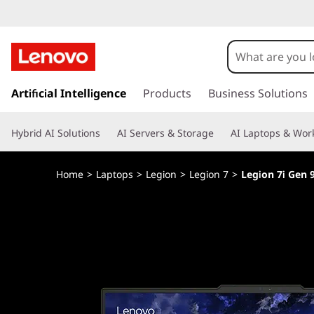
s
k
Artificial Intelligence
Products
Business Solutions
i
p
Hybrid AI Solutions
AI Servers & Storage
AI Laptops & Work
t
o
m
Home
>
Laptops
>
Legion
>
Legion 7
>
Legion 7i Gen 9
a
i
n
c
o
n
t
e
n