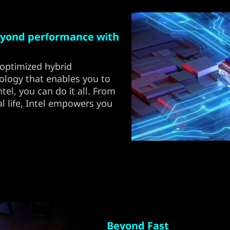
yond performance with
optimized hybrid
ology that enables you to
el, you can do it all. From
l life, Intel empowers you
Beyond Fast