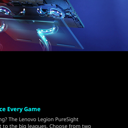
ace Every Game
ng? The Lenovo Legion PureSight
et to the big leagues. Choose from two