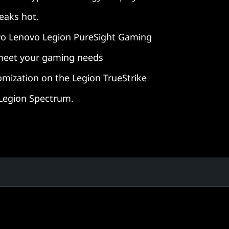
reaks hot.
o Lenovo Legion PureSight Gaming
 meet your gaming needs
omization on the Legion TrueStrike
 Legion Spectrum.