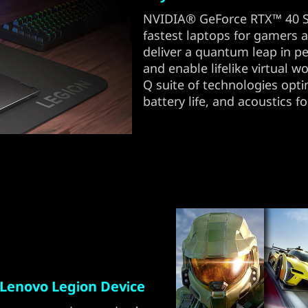
NVIDIA® GeForce RTX™ 40 Se
fastest laptops for gamers an
deliver a quantum leap in p
and enable lifelike virtual wo
Q suite of technologies opt
battery life, and acoustics fo
Lenovo Legion Device