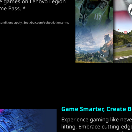
ore games on Lenovo Legion
me Pass. *
conditions apply. See xbox.com/subscriptionterms
Game Smarter, Create Be
Experience gaming like neve
lifting. Embrace cutting-edg