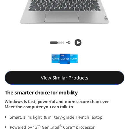
m
5
i
G
IdeaPad Slim 5i Gen 8 (14, Intel)
+3
e
n
8
View Similar Products
(
The smarter choice for mobility
1
Windows is fast, powerful and more secure than ever
Meet the computer you can talk to
4
Smart, slim, light, & military-grade 14-inch laptop
,
th
®
Powered by 13
Gen Intel
Core™ processor