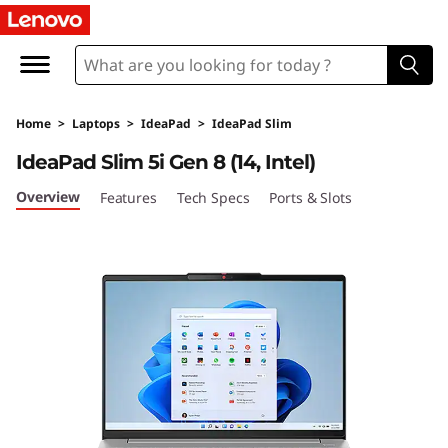
I
d
e
Home
>
Laptops
>
IdeaPad
>
IdeaPad Slim
a
IdeaPad Slim 5i Gen 8 (14, Intel)
P
Overview
Features
Tech Specs
Ports & Slots
a
d
S
l
i