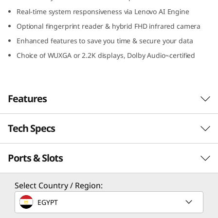
I
Real-time system responsiveness via Lenovo AI Engine
Optional fingerprint reader & hybrid FHD infrared camera
n
Enhanced features to save you time & secure your data
t
Choice of WUXGA or 2.2K displays, Dolby Audio
certified
™-
e
l
Features
)
Tech Specs
Travel light, stay rugged
The smart, powerful, and military-grade
Ports & Slots
PERFORMANCE
durable IdeaPad Slim 5i Gen 8 laptop is
designed for life on the go – and the school of
hard knocks. It’s thin and light enough to slip
Processor
Select Country / Region:
under your arm or into any bag. It's also made
th
®
Up to 13
Gen Intel
Core™ i7
EGYPT
to withstand anything you can throw at it,
including accidental drops and spills. Available