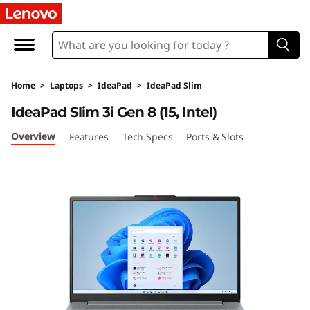
I
d
e
Home
>
Laptops
>
IdeaPad
>
IdeaPad Slim
a
IdeaPad Slim 3i Gen 8 (15, Intel)
P
Overview
Features
Tech Specs
Ports & Slots
a
d
S
l
i