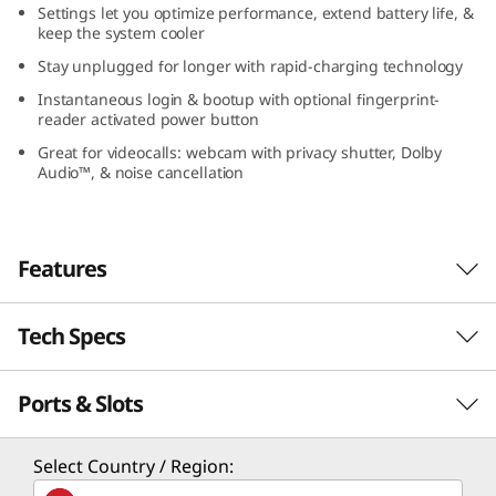
Settings let you optimize performance, extend battery life, &
I
keep the system cooler
Stay unplugged for longer with rapid-charging technology
n
Instantaneous login & bootup with optional fingerprint-
t
reader activated power button
Great for videocalls: webcam with privacy shutter, Dolby
e
Audio™, & noise cancellation
l
)
Features
Tech Specs
Responsivo, com desempenho poderoso
Projetado com qualidade militar, o notebook
Ports & Slots
PERFORMANCE
IdeaPad Slim 3i Gen 8 é ideal para trabalho,
estudos ou entretenimento em movimento.
Este dispositivo de 15" conta com resposta
Processor
Select Country / Region:
rápida para todos os seus aplicativos — para
th
®