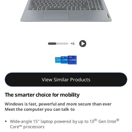
m
3
i
G
IdeaPad Slim 3i Gen 8 (15, Intel)
+6
e
n
8
View Similar Products
(
The smarter choice for mobility
1
Windows is fast, powerful and more secure than ever
Meet the computer you can talk to
5
th
®
Wide-angle 15″ laptop powered by up to 13
Gen Intel
,
Core™ processors