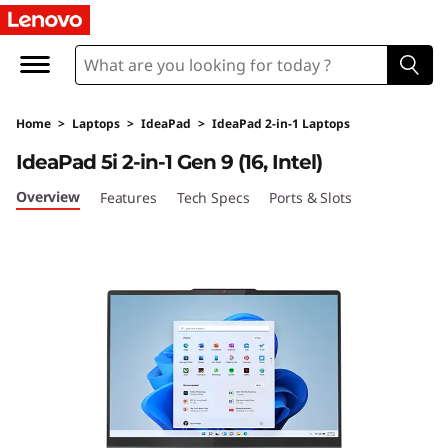
L
e
n
Home
>
Laptops
>
IdeaPad
>
IdeaPad 2-in-1 Laptops
o
IdeaPad 5i 2-in-1 Gen 9 (16, Intel)
v
Overview
Features
Tech Specs
Ports & Slots
o
I
d
e
a