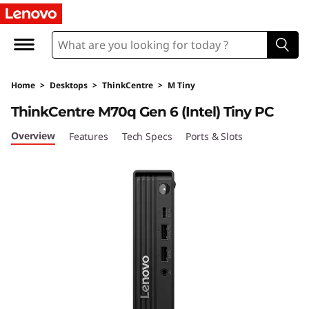
T
h
i
Home
>
Desktops
>
ThinkCentre
>
M Tiny
n
ThinkCentre M70q Gen 6 (Intel) Tiny PC
k
Overview
Features
Tech Specs
Ports & Slots
C
e
n
t
r