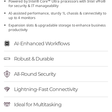
Powered by Intel® Core™ Ultra processors with Intel vPro®
n
for security & IT manageability
AI-assisted performance, sturdy 1L chassis & connectivity to
t
up to 4 monitors
Expansion slots & upgradable storage to enhance business
e
productivity
l
AI-Enhanced Workflows
)
T
Robust & Durable
i
All-Round Security
n
Lightning-Fast Connectivity
y
P
Ideal for Multitasking