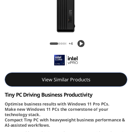
e
M
7
0
ThinkCentre M70q Gen 6 (Intel) Tiny PC
+4
q
G
e
View Similar Products
n
Tiny PC Driving Business Productivity
6
Optimise business results with Windows 11 Pro PCs.
Make new Windows 11 PCs the cornerstone of your
(
technology stack.
Compact Tiny PC with heavyweight business performance &
I
AI-assisted workflows.