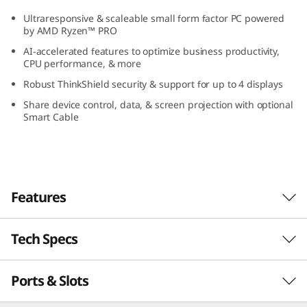
G
Ultraresponsive & scaleable small form factor PC powered
by AMD Ryzen™ PRO
e
AI-accelerated features to optimize business productivity,
CPU performance, & more
n
Robust ThinkShield security & support for up to 4 displays
5
Share device control, data, & screen projection with optional
Smart Cable
(
A
M
Features
D
Tech Specs
AI-Accelerated Features Boost Business
)
Take your performance to a whole new level
S
Ports & Slots
PERFORMANCE
with AI-accelerated features optimizing
business. The ThinkCentre M75s Gen 5 small