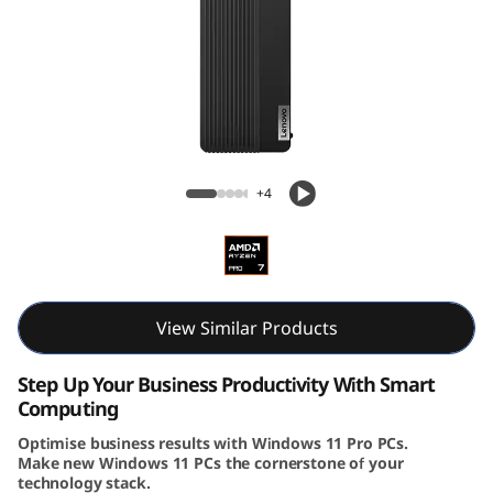
k
C
e
n
Lenovo ThinkCentre M75s Gen 5 (AMD) SFF
t
+4
r
e
M
View Similar Products
7
Step Up Your Business Productivity With Smart
Computing
5
Optimise business results with Windows 11 Pro PCs.
Make new Windows 11 PCs the cornerstone of your
s
technology stack.