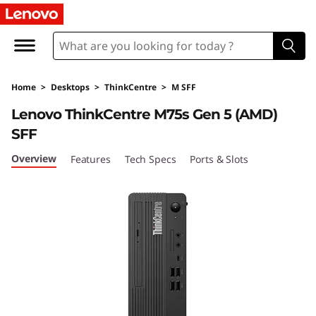
L
e
n
Home
>
Desktops
>
ThinkCentre
>
M SFF
o
Lenovo ThinkCentre M75s Gen 5 (AMD)
v
SFF
o
Overview
Features
Tech Specs
Ports & Slots
T
h
i
n