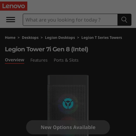
L
e
g
Home
>
Desktops
>
Legion Desktops
>
Legion T Series Towers
i
Legion Tower 7i Gen 8 (Intel)
o
Overview
Features
Ports & Slots
n
T
o
w
e
New Options Available