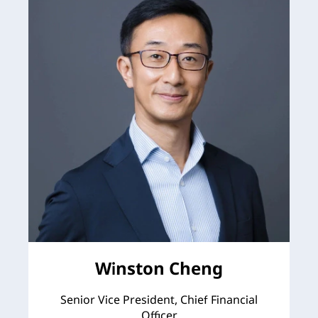
Winston Cheng
Senior Vice President, Chief Financial
Officer