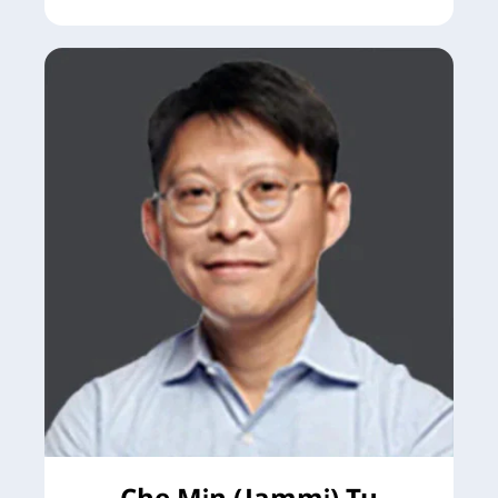
Che Min (Jammi) Tu