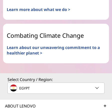
Learn more about what we do >
Combating Climate Change
Learn about our unwavering commitment to a
healthier planet >
Select Country / Region:
EGYPT
ABOUT LENOVO