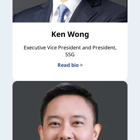
Ken Wong
Executive Vice President and President,
SSG
Read bio >