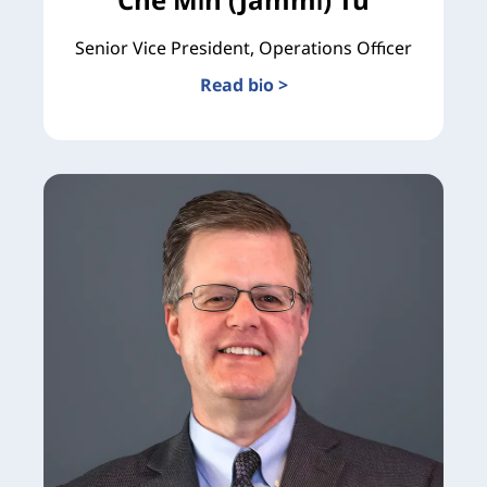
Senior Vice President, Operations Officer
Read bio >