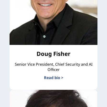
Doug Fisher
Senior Vice President, Chief Security and AI
Officer
Read bio >