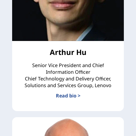
Arthur Hu
Senior Vice President and Chief
Information Officer
Chief Technology and Delivery Officer,
Solutions and Services Group, Lenovo
Read bio >