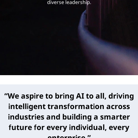
h
diverse leadership.
i
p
“We aspire to bring AI to all, driving
intelligent transformation across
industries and building a smarter
future for every individual, every
enterprise.”