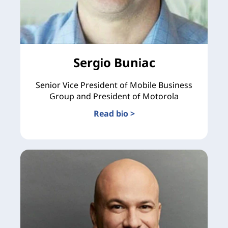
Sergio Buniac
Senior Vice President of Mobile Business
Group and President of Motorola
Read bio >