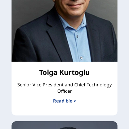
Tolga Kurtoglu
Senior Vice President and Chief Technology
Officer
Read bio >