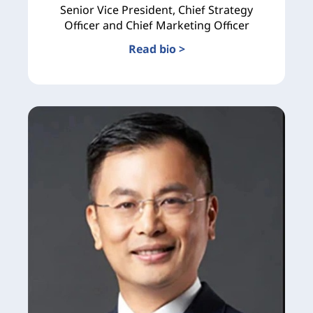
Senior Vice President, Chief Strategy
Officer and Chief Marketing Officer
Read bio >