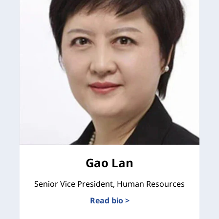
Gao Lan
Senior Vice President, Human Resources
Read bio >