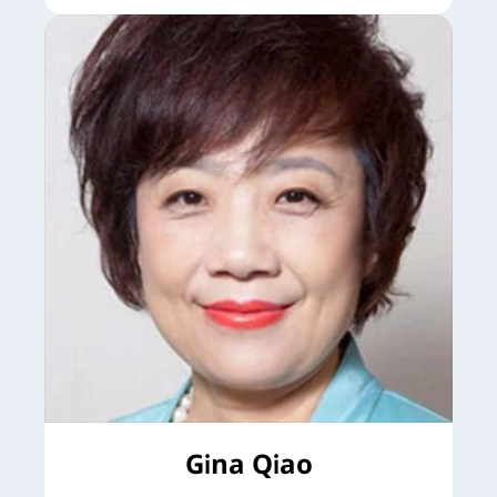
Gina Qiao