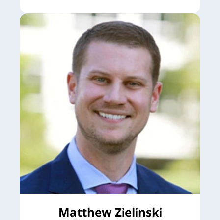
Matthew Zielinski