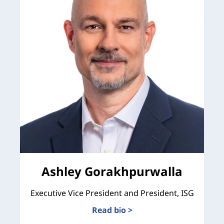
Ashley Gorakhpurwalla
Executive Vice President and President, ISG
Read bio >