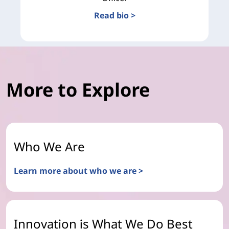
Read bio >
More to Explore
Who We Are
Learn more about who we are >
Innovation is What We Do Best