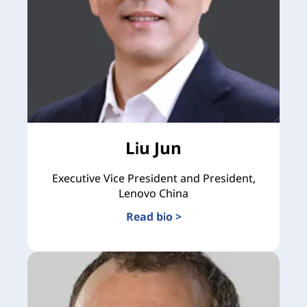
Liu Jun
Executive Vice President and President,
Lenovo China
Read bio >