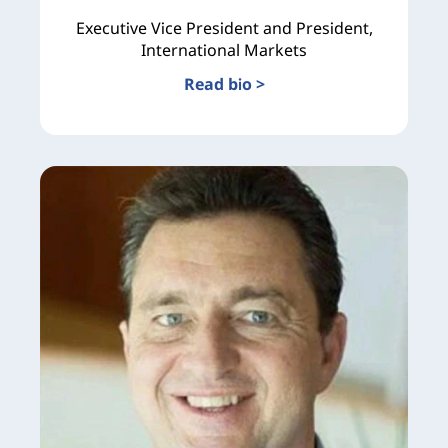
Executive Vice President and President,
International Markets
Read bio >