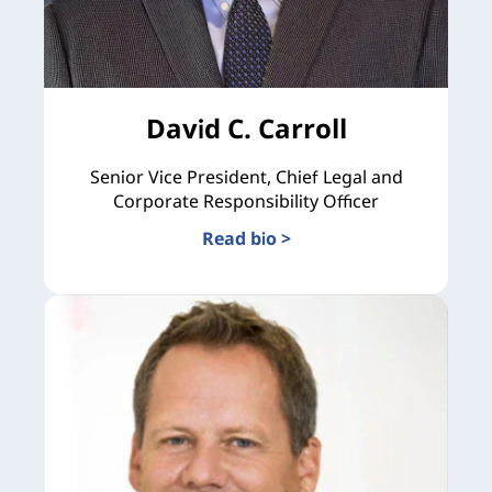
David C. Carroll
Senior Vice President, Chief Legal and
Corporate Responsibility Officer
Read bio >