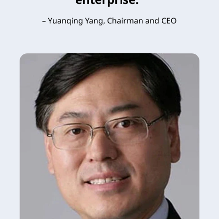
– Yuanqing Yang, Chairman and CEO