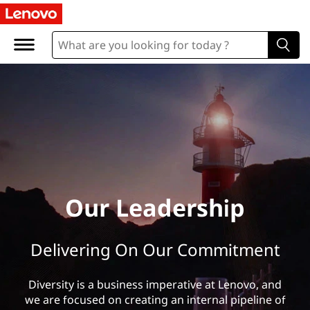
O
u
r
L
e
a
d
Our Leadership
e
Delivering On Our Commitment
r
s
Diversity is a business imperative at Lenovo, and
we are focused on creating an internal pipeline of