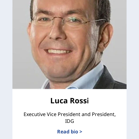
Luca Rossi
Executive Vice President and President,
IDG
Read bio >