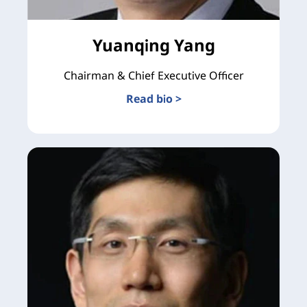
Yuanqing Yang
Chairman & Chief Executive Officer
Read bio >