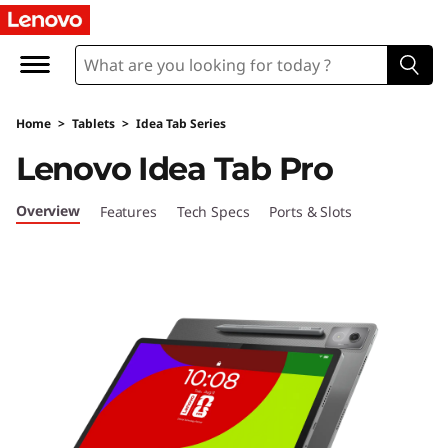
L
e
n
Home
>
Tablets
>
Idea Tab Series
o
Lenovo Idea Tab Pro
v
Overview
Features
Tech Specs
Ports & Slots
o
I
d
e
a