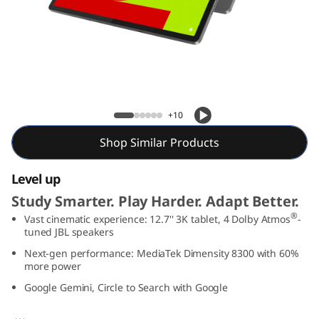
T
a
b
P
Lenovo Idea Tab Pro
+10
r
Shop Similar Products
o
Level up
Study Smarter. Play Harder. Adapt Better.
®
Vast cinematic experience: 12.7'' 3K tablet, 4 Dolby Atmos
-
tuned JBL speakers
Next-gen performance: MediaTek Dimensity 8300 with 60%
more power
Google Gemini, Circle to Search with Google