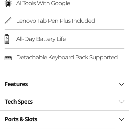
AI Tools With Google
Lenovo Tab Pen Plus Included
All-Day Battery Life
Detachable Keyboard Pack Supported
Features
Tech Specs
LEVEL UP
Elevate Your Studies
Ports & Slots
Performance
With Next-Gen