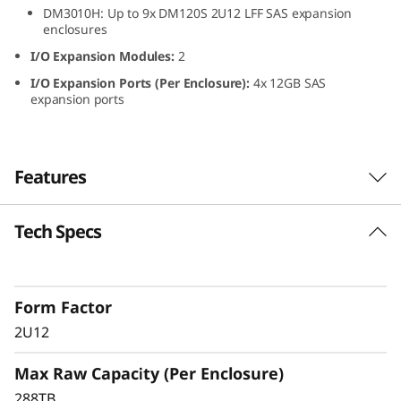
DM3010H: Up to 9x DM120S 2U12 LFF SAS expansion
L
enclosures
F
I/O Expansion Modules:
2
I/O Expansion Ports (Per Enclosure):
4x 12GB SAS
F
expansion ports
S
A
Features
S
Tech Specs
ThinkSystem DM120S
H
2U12 LFF SAS HDD
D
Expansion Enclosure
Form Factor
D
2U12
The ThinkSystem DM120S expansion enclosure
E
Max Raw Capacity (Per Enclosure)
delivers scalable, flexible performance for
ThinkSystem DM Series hybrid storage
288TB