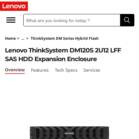
T
h
i
Home
>
...
>
ThinkSystem DM Series Hybrid Flash
n
Lenovo ThinkSystem DM120S 2U12 LFF
k
SAS HDD Expansion Enclosure
S
Overview
Features
Tech Specs
Services
y
s
t
e