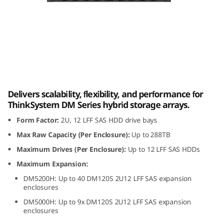
m
D
M
1
Lenovo ThinkSystem DM120S 2U12 LFF SAS
2
HDD Expansion Enclosure
Delivers scalability, flexibility, and performance for
0
ThinkSystem DM Series hybrid storage arrays.
Form Factor:
2U, 12 LFF SAS HDD drive bays
S
Max Raw Capacity (Per Enclosure):
Up to 288TB
2
Maximum Drives (Per Enclosure):
Up to 12 LFF SAS HDDs
U
Maximum Expansion:
DM5200H: Up to 40 DM120S 2U12 LFF SAS expansion
1
enclosures
DM5000H: Up to 9x DM120S 2U12 LFF SAS expansion
2
enclosures