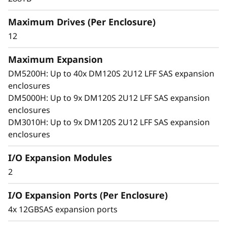
x
arrays. With robust SAS connectivity and
Maximum Drives (Per Enclosure)
p
support for large-format drives, it grows with
your business, offering seamless performance,
12
a
simple management, and enterprise-grade
flexibility in a compact 2U design.
Maximum Expansion
n
DM5200H: Up to 40x DM120S 2U12 LFF SAS expansion
enclosures
s
DM5000H: Up to 9x DM120S 2U12 LFF SAS expansion
i
enclosures
DM3010H: Up to 9x DM120S 2U12 LFF SAS expansion
o
enclosures
n
I/O Expansion Modules
2
E
I/O Expansion Ports (Per Enclosure)
n
4x 12GBSAS expansion ports
c