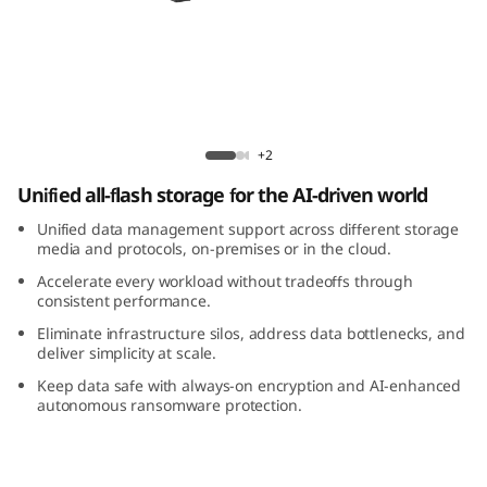
m
D
M
5
ThinkSystem DM5200F All-Flash Array
+2
2
Unified all-flash storage for the AI-driven world
0
Unified data management support across different storage
media and protocols, on-premises or in the cloud.
0
Accelerate every workload without tradeoffs through
consistent performance.
F
Eliminate infrastructure silos, address data bottlenecks, and
deliver simplicity at scale.
A
Keep data safe with always-on encryption and AI-enhanced
autonomous ransomware protection.
l
l