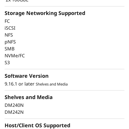
Storage Networking Supported
FC
iSCSI
Keep Data Available &
NFS
pNFS
Secure with Industry-
SMB
Leading Data
NVMe/FC
S3
Protection
Software Version
Data security is a top concern for any
9.16.1 or later
Shelves and Media
organization. Protect your valuable data from
ransomware and other external cyberattacks,
Shelves and Media
as well as internal threats, to keep data
DM240N
available, eliminate disruptions, and quickly
DM242N
recover from failures.
Host/Client OS Supported