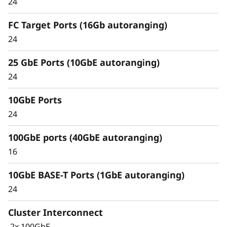
24
Unified architecture seamlessly manages
FC Target Ports (16Gb autoranging)
block, file, and object workloads, on premises
24
or in the cloud, through one management
interface, providing an efficient and seamless
25 GbE Ports (10GbE autoranging)
user experience.
24
Meet the demands of modern workloads and
10GbE Ports
eliminate data silos and bottlenecks for
management simplicity at scale.
24
100GbE ports (40GbE autoranging)
16
10GbE BASE-T Ports (1GbE autoranging)
24
Cluster Interconnect
2x 100GbE