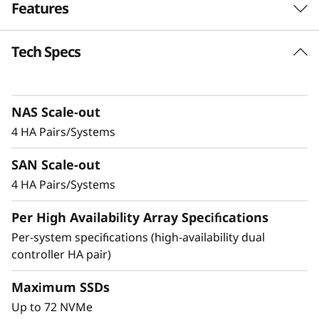
Features
-
F
Tech Specs
Balanced for
l
Performance &
a
Efficiency
NAS Scale-out
4 HA Pairs/Systems
s
Ideal for mid-sized enterprises that require
SAN Scale-out
h
more performance and capacity, the DM5200F
is up to 91% faster compared to the previous
4 HA Pairs/Systems
A
generation system, making it a versatile choice
Per High Availability Array Specifications
for organizations looking for a balance
r
between performance and cost-efficiency.
Per-system specifications (high-availability dual
controller HA pair)
r
Achieve exceptional storage efficiency while
delivering the consistent performance needed
Maximum SSDs
a
for mission-critical workloads.
Up to 72 NVMe