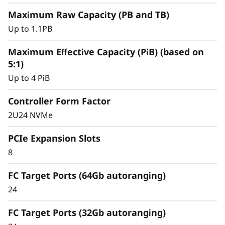
y
Maximum Raw Capacity (PB and TB)
Up to 1.1PB
Maximum Effective Capacity (PiB) (based on
5:1)
Up to 4 PiB
Controller Form Factor
2U24 NVMe
PCIe Expansion Slots
8
Intelligent &
Comprehensive Data
FC Target Ports (64Gb autoranging)
24
Management
FC Target Ports (32Gb autoranging)
Capabilities