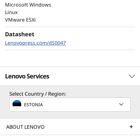
Always-on encryption and real-time
Microsoft Windows
autonomous ransomware detection,
Linux
enhanced by embedded machine learning
VMware ESXi
models, protects your sensitive data on-
premises and in the cloud.
Datasheet
Lenovopress.com/dS0047
Lenovo Services
Select Country / Region:
Solution Services
ESTONIA
Design the best strategy for your enterprise. We'll work
with you to find the right solution for your unique
business needs.
ABOUT LENOVO
Learn more