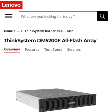
T
h
i
Home
>
...
>
ThinkSystem DM Series All-Flash
n
ThinkSystem DM5200F All-Flash Array
k
Overview
Features
Tech Specs
Services
S
y
s
t
e