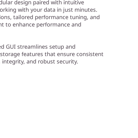
dular design paired with intuitive
king with your data in just minutes.
ions, tailored performance tuning, and
ent to enhance performance and
ed GUI streamlines setup and
 storage features that ensure consistent
, integrity, and robust security.