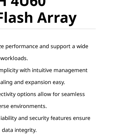
H 4U60
lash Array
Flash Array
ze performance and support a wide
 workloads.
implicity with intuitive management
aling and expansion easy.
ctivity options allow for seamless
verse environments.
iability and security features ensure
 data integrity.