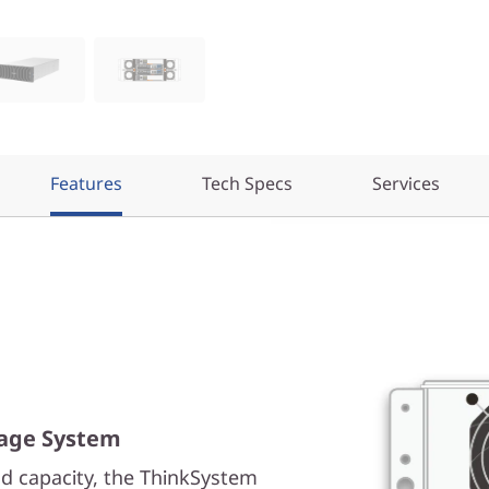
Features
Tech Specs
Services
rage System
d capacity, the ThinkSystem