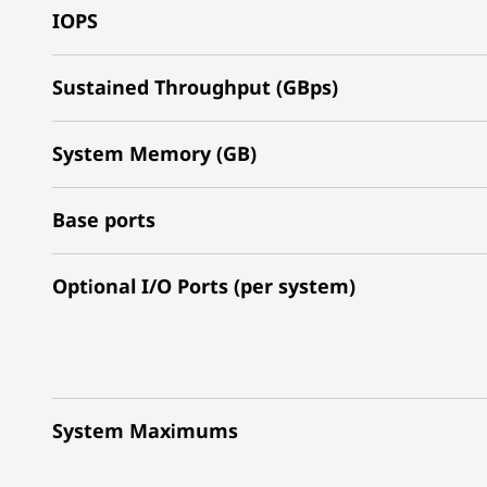
IOPS
Sustained Throughput (GBps)
System Memory (GB)
Base ports
Optional I/O Ports (per system)
System Maximums