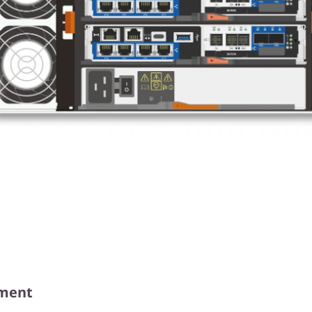
ement