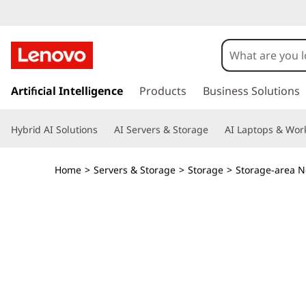
T
h
i
s
k
Artificial Intelligence
Products
Business Solutions
n
i
p
k
Hybrid AI Solutions
AI Servers & Storage
AI Laptops & Work
t
o
S
m
Home
>
Servers & Storage
>
Storage
>
Storage-area N
a
y
i
n
s
c
o
t
n
t
e
e
n