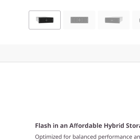
0
H
y
b
r
i
d
F
l
Flash in an Affordable Hybrid Sto
a
Optimized for balanced performance an