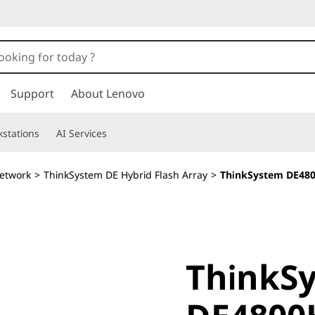
Support
About Lenovo
stations
AI Services
etwork
>
ThinkSystem DE Hybrid Flash Array
>
ThinkSystem DE480
ThinkSy
ThinkS
DE4800H