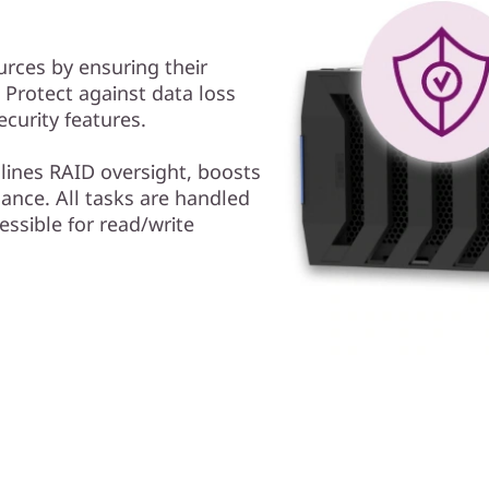
urces by ensuring their
y. Protect against data loss
curity features.
ines RAID oversight, boosts
ance. All tasks are handled
essible for read/write