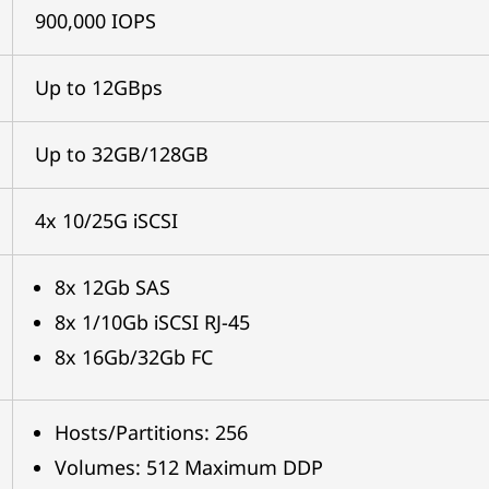
900,000 IOPS
Up to 12GBps
Up to 32GB/128GB
4x 10/25G iSCSI
8x 12Gb SAS
8x 1/10Gb iSCSI RJ-45
8x 16Gb/32Gb FC
Hosts/Partitions: 256
Volumes: 512 Maximum DDP