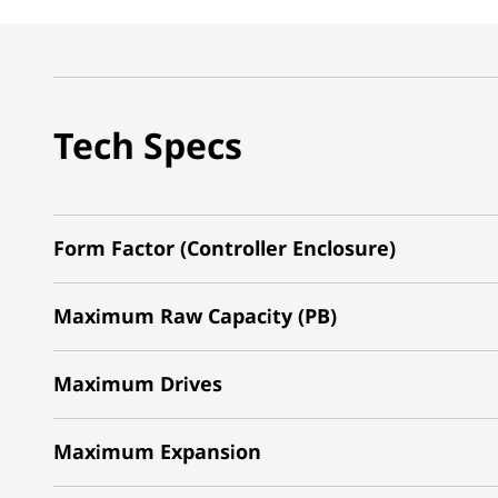
Tech Specs
Form Factor (Controller Enclosure)
Maximum Raw Capacity (PB)
Maximum Drives
Maximum Expansion