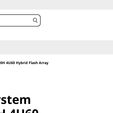
0H 4U60 Hybrid Flash Array
stem
ystem
 4U60