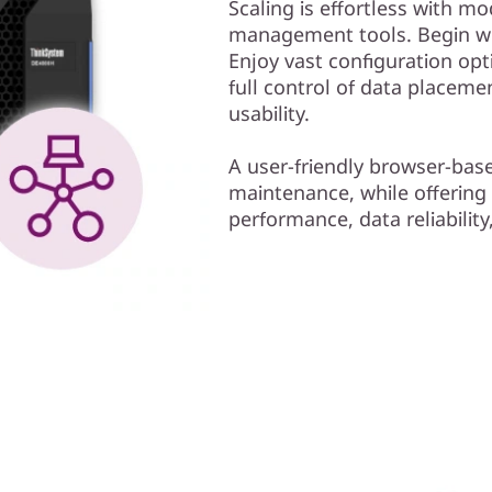
Scaling is effortless with mo
management tools. Begin wor
Enjoy vast configuration opt
full control of data placem
usability.
A user-friendly browser-bas
maintenance, while offering
performance, data reliability