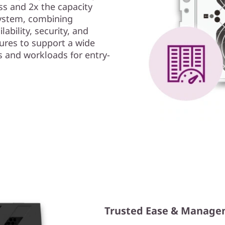
s and 2x the capacity
ystem, combining
ability, security, and
ures to support a wide
s and workloads for entry-
Trusted Ease & Manag