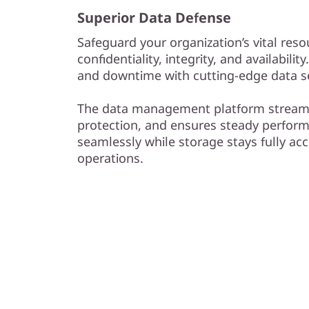
Superior Data Defense
Safeguard your organization’s vital reso
confidentiality, integrity, and availabilit
and downtime with cutting-edge data se
The data management platform streaml
protection, and ensures steady perform
seamlessly while storage stays fully acc
operations.