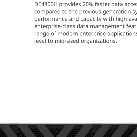
s
DE4800H provides 20% faster data acces
compared to the previous generation s
h
performance and capacity with high avail
enterprise-class data management feat
A
range of modern enterprise application
r
level to mid-sized organizations.
r
a
y