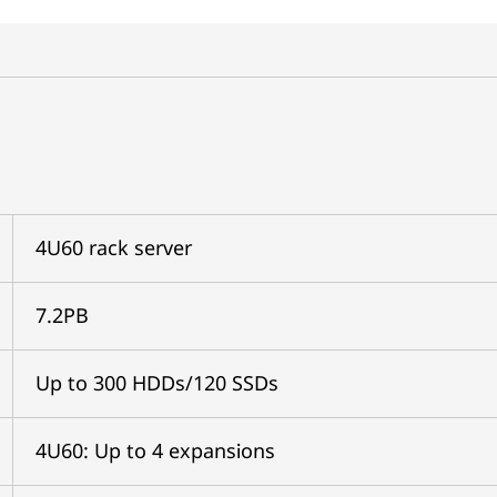
4U60 rack server
7.2PB
Up to 300 HDDs/120 SSDs
4U60: Up to 4 expansions