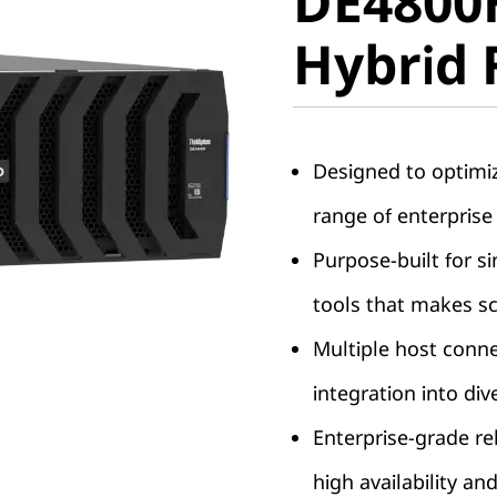
DE4800
Hybrid F
Hybrid 
Designed to optimi
range of enterprise
Purpose-built for s
tools that makes sc
Multiple host conne
integration into di
Enterprise-grade rel
high availability and