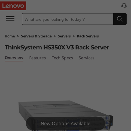
L
e
n
Home
>
Servers & Storage
>
Servers
>
Rack Servers
o
ThinkSystem HS350X V3 Rack Server
v
Overview
Features
Tech Specs
Services
o
T
h
i
n
New Options Available