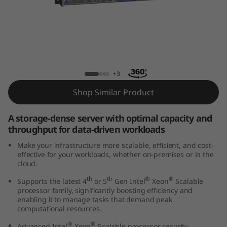
k
S
y
s
ThinkSystem HS350X V3 Rack Server
+3
t
Shop Similar Product
e
A storage-dense server with optimal capacity and
m
throughput for data-driven workloads
Make your infrastructure more scalable, efficient, and cost-
H
effective for your workloads, whether on-premises or in the
cloud.
S
th
th
®
®
Supports the latest 4
or 5
Gen Intel
Xeon
Scalable
processor family, significantly boosting efficiency and
3
enabling it to manage tasks that demand peak
computational resources.
5
®
®
Advanced Intel
Xeon
Scalable processor security