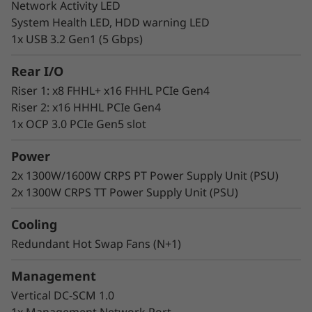
Network Activity LED
Lenovo delivers engineered, tested, and
System Health LED, HDD warning LED
certified IT solutions that are high-
1x USB 3.2 Gen1 (5 Gbps)
performance, scalable, and cost-effective. By
combining industry-leading x86 server
Rear I/O
technology and reliability, partnering to deliver
Riser 1: x8 FHHL+ x16 FHHL PCIe Gen4
best-in-class co-innovation, and providing end-
Riser 2: x16 HHHL PCIe Gen4
to-end peace of mind.
1x OCP 3.0 PCIe Gen5 slot
Lenovo continues to lead the industry in
best
Power
uptime among all x86 platforms.
2x 1300W/1600W CRPS PT Power Supply Unit (PSU)
2x 1300W CRPS TT Power Supply Unit (PSU)
Cooling
Redundant Hot Swap Fans (N+1)
Management
Vertical DC-SCM 1.0
1x Management Network Port