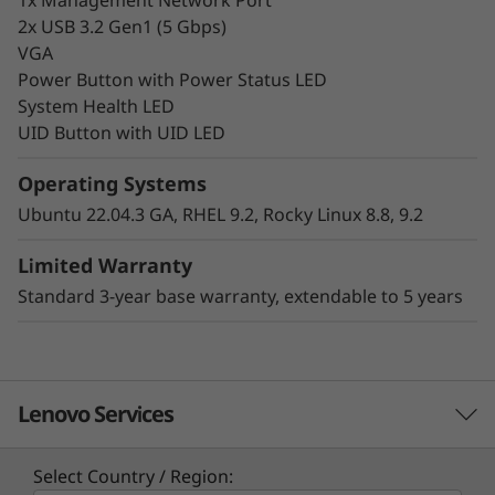
2x USB 3.2 Gen1 (5 Gbps)
VGA
Power Button with Power Status LED
System Health LED
UID Button with UID LED
Hybrid Cloud-Ready
Operating Systems
Make your infrastructure more scalable,
Ubuntu 22.04.3 GA, RHEL 9.2, Rocky Linux 8.8, 9.2
efficient, and cost-effective for your
workloads. The Lenovo ThinkSystem HS350X
Limited Warranty
V3 is a key component within the Lenovo
Standard 3-year base warranty, extendable to 5 years
ThinkSystem HS350X V3 Ready Node software-
defined solution, delivering the right
infrastructure and capabilities organizations
require for a consistent hybrid cloud
Lenovo Services
experience.
Common use cases include object and scale-
Select Country / Region: