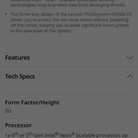
technologies help to protect data from emerging threats.
0
The three-tray design of the Lenovo ThinkSystem HS350X V3
X
allows you to access the hot-swap drives without powering
off the server, helping you to avoid significant interruptions
to the operation of the system.
V
3
Features
Tech Specs
Innovative Storage Design
The Lenovo ThinkSystem HS350X V3 supports
24x 3.5” hard drives, along with two 2.5” NVMe
Form Factor/Height
drives, in a 2U form factor, ensuring you can
meet your growing and changing data storage
2U
requirements.
Processor
The three-tray design of the ThinkSystem
th
th
®
®
1x 4
or 5
Gen Intel
Xeon
Scalable processor, up