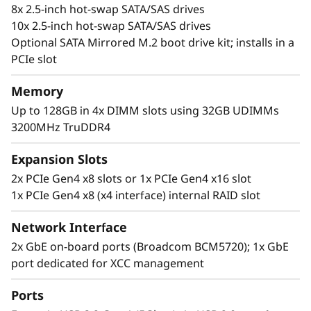
8x 2.5-inch hot-swap SATA/SAS drives
10x 2.5-inch hot-swap SATA/SAS drives
Optional SATA Mirrored M.2 boot drive kit; installs in a
PCIe slot
Memory
Up to 128GB in 4x DIMM slots using 32GB UDIMMs
3200MHz TruDDR4
Flexible, Scalable and Manageable
The ThinkSystem SR250 V2 offers flexibility via
Expansion Slots
multiple configurations with TruDDR4 memory,
2x PCIe Gen4 x8 slots or 1x PCIe Gen4 x16 slot
GPU support, and an array of storage options.
1x PCIe Gen4 x8 (x4 interface) internal RAID slot
Ideal for IT infrastructure, web serving,
virtualization, and edge applications.
Network Interface
2x GbE on-board ports (Broadcom BCM5720); 1x GbE
The SR250 V2 includes the Lenovo XClarity
port dedicated for XCC management
Controller, that standardizes and automates
server management tasks.
Ports