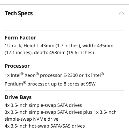
k
Tech Specs
High Reliability and Security
S
The Lenovo ThinkSystem SR250 V2 offers
e
reliability, and security without sacrificing
Form Factor
performance. This single-processor rack
r
server, in a compact 1U form factor, is built for
1U rack; Height: 43mm (1.7 inches), width: 435mm
expanding businesses or edge deployment.
(17.1 inches), depth: 498mm (19.6 inches)
v
Processor
With an increase in performance of up to 17%
e
above previous generations, the next-
®
®
®
1x Intel
Xeon
processor E-2300 or 1x Intel
r
®
®
generation Intel
Xeon
E-2300 processors
®
Pentium
processor, up to 8 cores at 95W
provide higher workload performance at an
entry-level price point.
Drive Bays
4x 3.5-inch simple-swap SATA drives
3x 3.5-inch simple-swap SATA drives plus 1x 3.5-inch
simple-swap NVMe drive
4x 3.5-inch hot-swap SATA/SAS drives