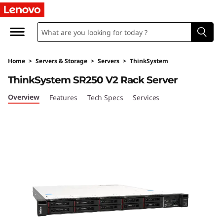
T
h
i
Home
>
Servers & Storage
>
Servers
>
ThinkSystem
n
ThinkSystem SR250 V2 Rack Server
k
Overview
Features
Tech Specs
Services
S
y
s
t
e