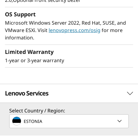
2.0;Optional front security bezel
The ThinkSystem SR250 V2 provides
enterprise-level, 8 core performance while
OS Support
using no more than 95W CPUs. It’s shorter-
Microsoft Windows Server 2022, Red Hat, SUSE, and
depth rack accommodates the space-
VMware ESXi. Visit
lenovopress.com/osig
for more
constrained environments found in many
information.
SMB’s, remote/branch offices, and edge
applications.
Limited Warranty
1-year or 3-year warranty
The ThinkSystem SR250 V2 is an ideal solution
when your business needs a server to handle
large workloads in a small footprint.
Lenovo Services
Select Country / Region:
Solution Services
ESTONIA
Design the best strategy for your enterprise. We'll work
with you to find the right solution for your unique