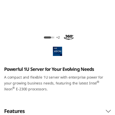
m
S
R
2
ThinkSystem SR250 V2 Rack Server
+2
5
0
V
Powerful 1U Server for Your Evolving Needs
2
A compact and flexible 1U server with enterprise power for
®
your growing business needs, featuring the latest Intel
R
®
Xeon
E-2300 processors.
a
c
Features