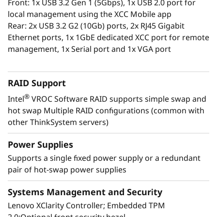
Front: 1x USB 3.2 Gen 1 (5Gbps), 1x USB 2.0 port for
The XClarity Administrator virtualized
local management using the XCC Mobile app
application centrally manages your
Rear: 2x USB 3.2 G2 (10Gb) ports, 2x RJ45 Gigabit
ThinkSystem servers, storage, and networking,
Ethernet ports, 1x 1GbE dedicated XCC port for remote
lowering costs and speeding infrastructure
management, 1x Serial port and 1x VGA port
provisioning.
RAID Support
®
Intel
VROC Software RAID supports simple swap and
hot swap Multiple RAID configurations (common with
other ThinkSystem servers)
Power Supplies
Supports a single fixed power supply or a redundant
pair of hot-swap power supplies
Systems Management and Security
Lenovo XClarity Controller; Embedded TPM
Energy-Efficient Powerhouse