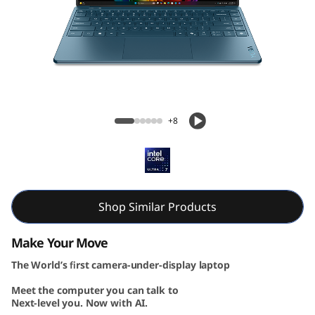
G
e
n
1
Yoga Slim 9i Gen 10 (14, Intel)
0
+8
(
1
4
Shop Similar Products
″
Make Your Move
The World’s first camera-under-display laptop
I
Meet the computer you can talk to
n
Next-level you. Now with AI.