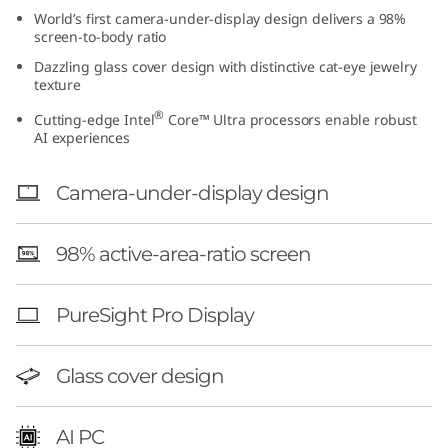
t
World’s first camera-under-display design delivers a 98%
screen-to-body ratio
e
Dazzling glass cover design with distinctive cat-eye jewelry
texture
l
®
Cutting-edge Intel
Core™ Ultra processors enable robust
AI experiences
)
Camera-under-display design
98% active-area-ratio screen
PureSight Pro Display
Glass cover design
AI PC