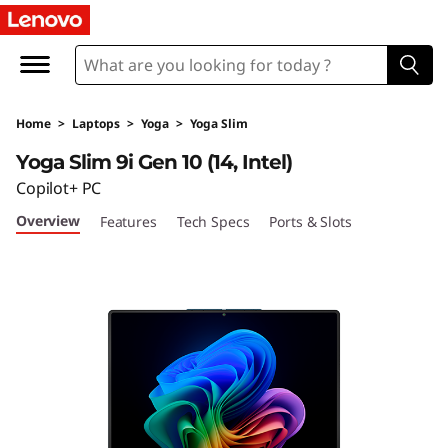
Y
o
g
Home
>
Laptops
>
Yoga
>
Yoga Slim
a
Yoga Slim 9i Gen 10 (14, Intel)
S
Copilot+ PC
Overview
Features
Tech Specs
Ports & Slots
l
i
m
9
i