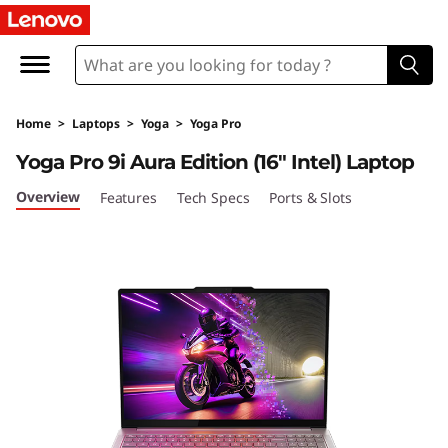
Y
o
g
Home
>
Laptops
>
Yoga
>
Yoga Pro
a
Yoga Pro 9i Aura Edition (16″ Intel) Laptop
P
Overview
Features
Tech Specs
Ports & Slots
r
o
9
i
G