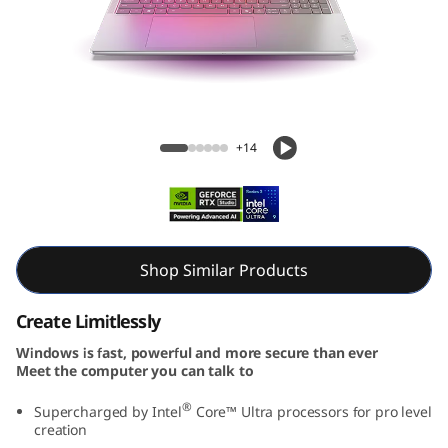
e
n
1
0
Yoga Pro 9i Aura Edition (16″ Intel) Laptop
+14
A
u
r
Shop Similar Products
a
Create Limitlessly
E
Windows is fast, powerful and more secure than ever
Meet the computer you can talk to
d
®
Supercharged by Intel
Core™ Ultra processors for pro level
i
creation