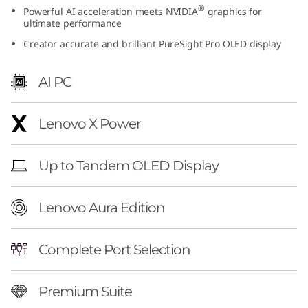
®
Powerful AI acceleration meets NVIDIA
graphics for
t
ultimate performance
i
Creator accurate and brilliant PureSight Pro OLED display
o
AI PC
n
Lenovo X Power
(
1
Up to Tandem OLED Display
6
Lenovo Aura Edition
″
i
Complete Port Selection
n
Premium Suite