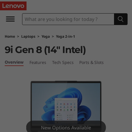
Y
o
g
Home
>
Laptops
>
Yoga
>
Yoga 2-in-1
a
9i Gen 8 (14″ Intel)
9
Overview
Features
Tech Specs
Ports & Slots
i
G
e
n
8
New Options Available