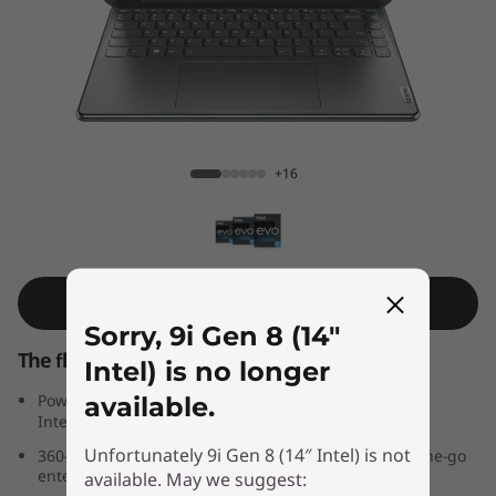
(
1
4
″
9i Gen 8 (14″ Intel)
+16
I
n
t
Shop Similar Product
e
Sorry, 9i Gen 8 (14″
The flexibility to just be you
Intel) is no longer
l
®
th
Powered by the Intel
Evo™ platform & 13
Gen
available.
)
Intel
Core™ processor
®
Unfortunately 9i Gen 8 (14″ Intel) is not
360-degree multimode flexibility meets premium on-the-go
entertainment
available. May we suggest: