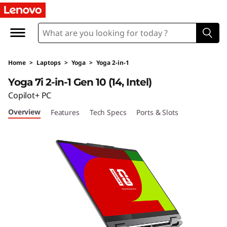
Home
>
Laptops
>
Yoga
>
Yoga 2-in-1
Yoga 7i 2-in-1 Gen 10 (14, Intel)
Copilot+ PC
Overview
Features
Tech Specs
Ports & Slots