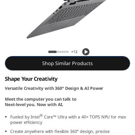
Yoga 7i 2-in-1 Gen 10 (14, Intel)
+12
Shop Similar Products
Shape Your Creativity
Versatile Creativity with 360° Design & AI Power
Meet the computer you can talk to
Next-level you. Now with AI.
®
Fueled by Intel
Core™ Ultra with a 40+ TOPS NPU for max
power efficiency
Create anywhere with flexible 360° design, precise