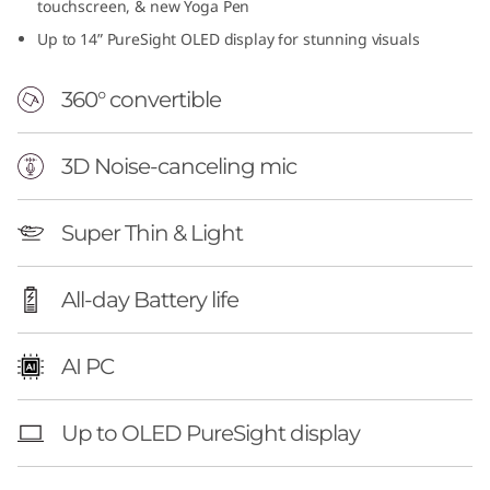
touchscreen, & new Yoga Pen
Up to 14” PureSight OLED display for stunning visuals
360° convertible
3D Noise-canceling mic
Super Thin & Light
All-day Battery life
AI PC
Up to OLED PureSight display