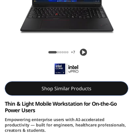
6
s
G
e
Lenovo ThinkPad P16s Gen 4 (16″ Intel)
n
Mobile Workstation
+7
4
(
I
Shop Similar Products
n
Thin & Light Mobile Workstation for On-the-Go
Power Users
t
Empowering enterprise users with AI-accelerated
productivity — built for engineers, healthcare professionals,
e
creators & students.