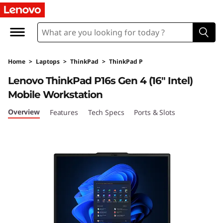
T
h
i
Home
>
Laptops
>
ThinkPad
>
ThinkPad P
n
Lenovo ThinkPad P16s Gen 4 (16″ Intel)
k
Mobile Workstation
P
Overview
Features
Tech Specs
Ports & Slots
a
d
P
1