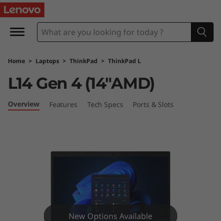
T
h
i
Home
>
Laptops
>
ThinkPad
>
ThinkPad L
n
L14 Gen 4 (14″AMD)
k
Overview
Features
Tech Specs
Ports & Slots
P
a
d
L
1
New Options Available