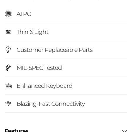
AI PC
Thin & Light
Customer Replaceable Parts
MIL-SPEC Tested
Enhanced Keyboard
Blazing-Fast Connectivity
Features