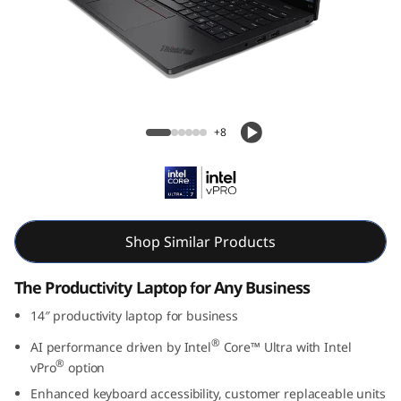
Lenovo ThinkPad L14 Gen 6 14 inch Intel
+8
Shop Similar Products
The Productivity Laptop for Any Business
14″ productivity laptop for business
®
AI performance driven by Intel
Core™ Ultra with Intel
®
vPro
option
Enhanced keyboard accessibility, customer replaceable units