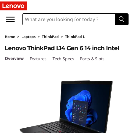
Home
>
Laptops
>
ThinkPad
>
ThinkPad L
Lenovo ThinkPad L14 Gen 6 14 inch Intel
Overview
Features
Tech Specs
Ports & Slots