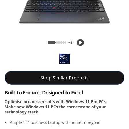
k
P
a
d
ThinkPad E16 Gen 2 (16, Intel)
+5
E
1
6
Shop Similar Products
G
Built to Endure, Designed to Excel
e
Optimise business results with Windows 11 Pro PCs.
Make new Windows 11 PCs the cornerstone of your
n
technology stack.
2
Ample 16″ business laptop with numeric keypad