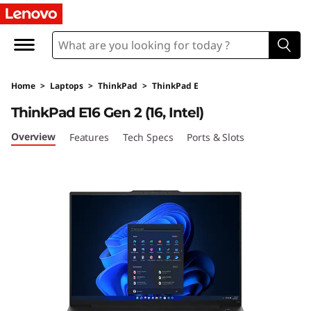
L
e
n
Home
>
Laptops
>
ThinkPad
>
ThinkPad E
o
ThinkPad E16 Gen 2 (16, Intel)
v
Overview
Features
Tech Specs
Ports & Slots
o
T
h
i
n