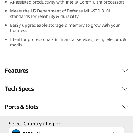
AI-assisted productivity with Intel® Core™ Ultra processors
(
Meets the US Department of Defense MIL-STD 810H
standards for reliability & durability
1
Easily upgradeable storage & memory to grow with your
6
business
Ideal for professionals in financial services, tech, telecom, &
″
media
I
n
Features
t
Tech Specs
e
Ports & Slots
PERFORMANCE
l
)
Processor
Select Country / Region:
Up to Intel® Core™ Ultra 7 processor (Supports H28