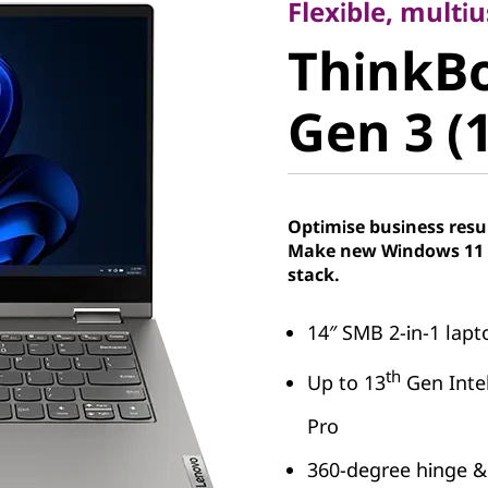
ThinkBo
Flexible, multi
ThinkB
Gen 3 (14
Gen 3 (1
Optimise business resu
Make new Windows 11 P
stack.
14″ SMB 2-in-1 lap
th
Up to 13
Gen Inte
Pro
360-degree hinge &