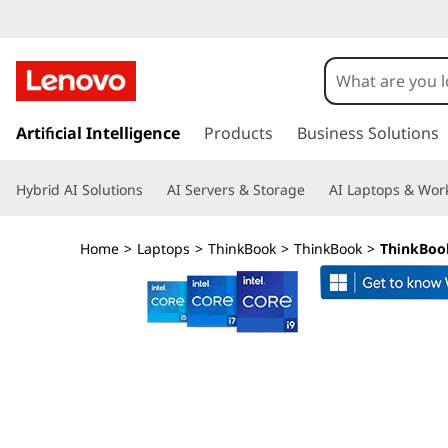
T
h
i
s
k
Artificial Intelligence
Products
Business Solutions
n
i
p
k
Hybrid AI Solutions
AI Servers & Storage
AI Laptops & Work
t
o
B
m
Home
>
Laptops
>
ThinkBook
>
ThinkBook
>
ThinkBook
a
o
i
n
o
c
o
k
n
t
1
e
n