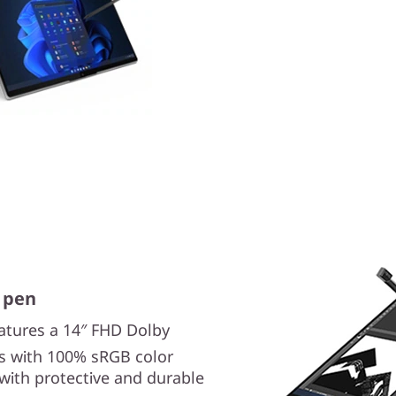
 pen
atures a 14″ FHD Dolby
als with 100% sRGB color
, with protective and durable