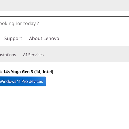
Support
About Lenovo
stations
AI Services
 14s Yoga Gen 3 (14, Intel)
Flexible, multiuse