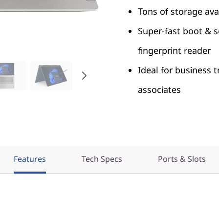
Tons of storage ava
Super-fast boot & 
fingerprint reader
Ideal for business t
associates
Features
Tech Specs
Ports & Slots