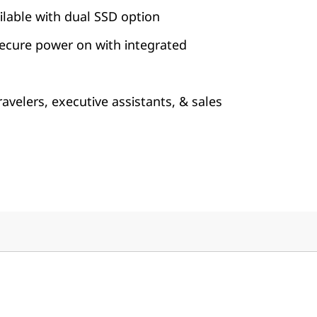
ilable with dual SSD option
secure power on with integrated
ravelers, executive assistants, & sales