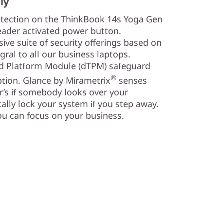
ly
otection on the ThinkBook 14s Yoga Gen
reader activated power button.
ve suite of security offerings based on
egral to all our business laptops.
ted Platform Module (dTPM) safeguard
®
yption. Glance by Mirametrix
senses
r’s if somebody looks over your
ally lock your system if you step away.
ou can focus on your business.