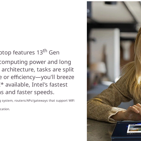
th
ptop features 13
Gen
computing power and long
architecture, tasks are split
or efficiency—you'll breeze
 available, Intel's fastest
ns and faster speeds.
g system, routers/APs/gateways that support WiFi
cation.