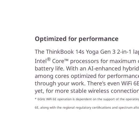
Optimized for performance
The ThinkBook 14s Yoga Gen 3 2-in-1 la
®
Intel
Core™ processors for maximum 
battery life. With an AI-enhanced hybrid 
among cores optimized for performance 
through your work. There's even WiFi 6E*
yet, for more stable wireless connectio
* 6GHz WiFi 6E operation is dependent on the support of the operatin
6E, along with the regional regulatory certifications and spectrum allo