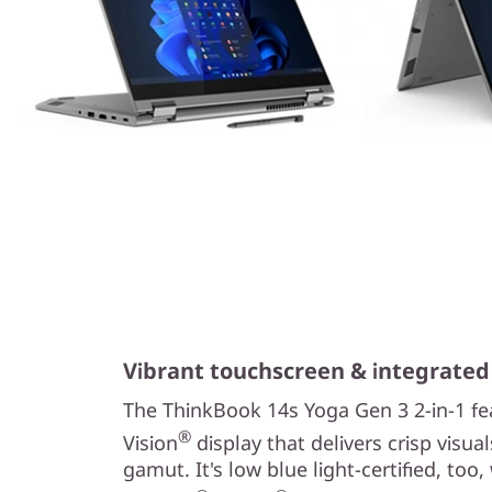
Vibrant touchscreen & integrated
The ThinkBook 14s Yoga Gen 3 2-in-1 fe
®
Vision
display that delivers crisp visu
gamut. It's low blue light-certified, too