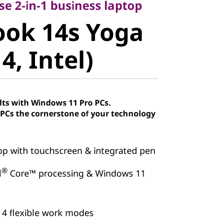
ok 14s Yoga
use 2-in-1 business laptop
ook 14s Yoga
, Intel)
4, Intel)
lts with Windows 11 Pro PCs.
Cs the cornerstone of your technology
top with touchscreen & integrated pen
®
l
Core™ processing & Windows 11
 4 flexible work modes