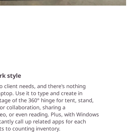
k style
 client needs, and there's nothing
aptop. Use it to type and create in
age of the 360° hinge for tent, stand,
r collaboration, sharing a
deo, or even reading. Plus, with Windows
antly call up related apps for each
s to counting inventory.