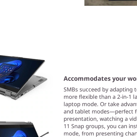
Accommodates your wor
SMBs succeed by adapting to
more flexible than a 2-in-1 l
laptop mode. Or take advant
and tablet modes—perfect fo
presentation, watching a vi
11 Snap groups, you can inst
mode, from presenting chart