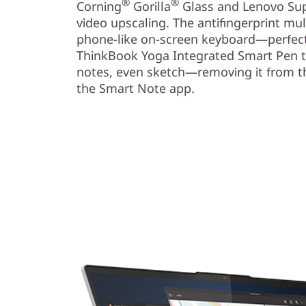
®
®
Corning
Gorilla
Glass and Lenovo Sup
video upscaling. The antifingerprint mu
phone-like on-screen keyboard—perfect
ThinkBook Yoga Integrated Smart Pen t
notes, even sketch—removing it from th
the Smart Note app.