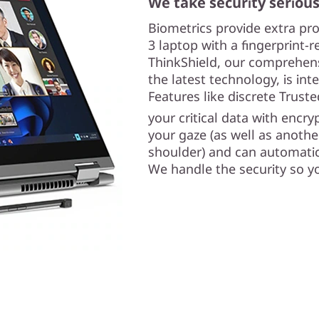
We take security serious
Biometrics provide extra pr
3 laptop with a fingerprint-
ThinkShield, our comprehensi
the latest technology, is int
Features like discrete Trus
your critical data with encr
your gaze (as well as anothe
shoulder) and can automatic
We handle the security so y