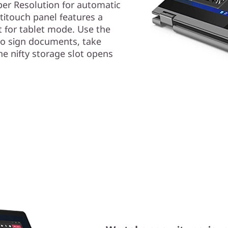
er Resolution for automatic
ltitouch panel features a
 for tablet mode. Use the
o sign documents, take
e nifty storage slot opens