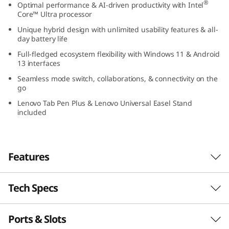
®
Optimal performance & AI-driven productivity with Intel
n
Core™ Ultra processor
Unique hybrid design with unlimited usability features & all-
5
day battery life
H
Full-fledged ecosystem flexibility with Windows 11 & Android
13 interfaces
y
Seamless mode switch, collaborations, & connectivity on the
go
b
Lenovo Tab Pen Plus & Lenovo Universal Easel Stand
included
r
i
Features
d
(
Tech Specs
TOGGLE, TRANSFORM, TRIUMPH
The Ultimate Device for
1
Ports & Slots
ThinkBook Plus Gen 5 Hybrid