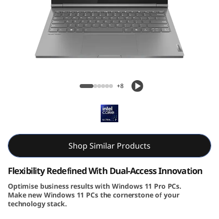
k
B
o
o
Lenovo ThinkBook Plus Gen 5 Hybrid 14
k
inch Station & Tab
+8
P
l
u
Shop Similar Products
s
Flexibility Redefined With Dual-Access Innovation
G
Optimise business results with Windows 11 Pro PCs.
Make new Windows 11 PCs the cornerstone of your
technology stack.
e