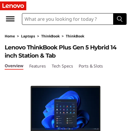
L
e
n
Home
>
Laptops
>
ThinkBook
>
ThinkBook
o
Lenovo ThinkBook Plus Gen 5 Hybrid 14
v
inch Station & Tab
o
Overview
Features
Tech Specs
Ports & Slots
T
h
i
n