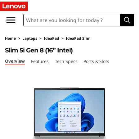
I
d
e
Home
>
Laptops
>
IdeaPad
>
IdeaPad Slim
a
Slim 5i Gen 8 (16” Intel)
P
Overview
Features
Tech Specs
Ports & Slots
a
d
S
l
i