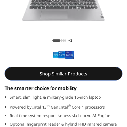
m
5
i
G
Slim 5i Gen 8 (16” Intel)
+3
e
n
8
Shop Similar Products
(
The smarter choice for mobility
1
Smart, slim, light, & military-grade 16-inch laptop
th
®
Powered by Intel 13
Gen Intel
Core™ processors
6
Real-time system responsiveness via Lenovo AI Engine
”
Optional fingerprint reader & hybrid FHD infrared camera