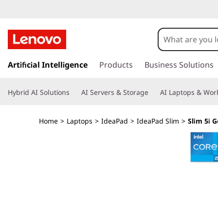
I
d
e
s
k
Artificial Intelligence
Products
Business Solutions
a
i
p
P
Hybrid AI Solutions
AI Servers & Storage
AI Laptops & Work
t
o
a
m
Home
>
Laptops
>
IdeaPad
>
IdeaPad Slim
>
Slim 5i G
a
d
i
n
S
c
o
l
n
t
i
e
n