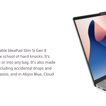
able IdeaPad Slim 5i Gen 8
e school of hard knocks. It’s
 or into any bag. It's also made
ncluding accidental drops and
hassis, and in Abyss Blue, Cloud