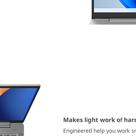
Makes light work of har
Engineered help you work sm