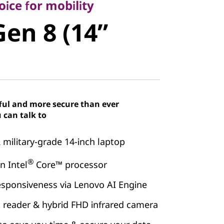
en 8 (14”
ice for mobility
Gen 8 (14”
ful and more secure than ever
 can talk to
& military-grade 14-inch laptop
®
 Intel
Core™ processor
esponsiveness via Lenovo AI Engine
t reader & hybrid FHD infrared camera