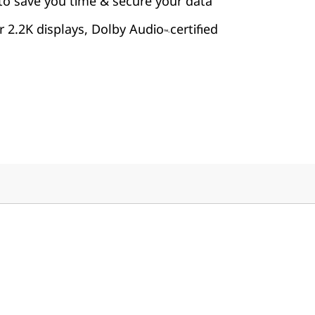
to save you time & secure your data
 2.2K displays, Dolby Audio
certified
™-