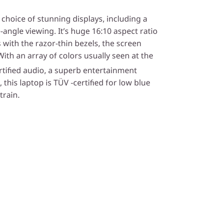
choice of stunning displays, including a
ngle viewing. It’s huge 16:10 aspect ratio
 with the razor-thin bezels, the screen
th an array of colors usually seen at the
rtified audio, a superb entertainment
this laptop is TÜV -certified for low blue
train.