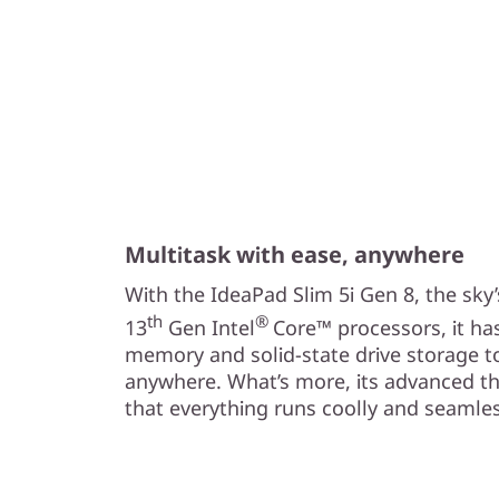
Multitask with ease, anywhere
With the IdeaPad Slim 5i Gen 8, the sky’
th
®
13
Gen Intel
Core™ processors, it ha
memory and solid-state drive storage t
anywhere. What’s more, its advanced t
that everything runs coolly and seamles