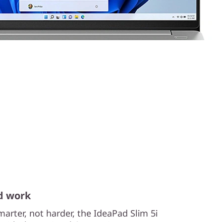
d work
arter, not harder, the IdeaPad Slim 5i