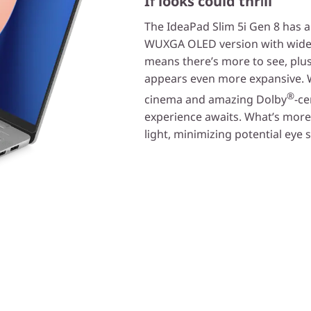
If looks could thrill
The IdeaPad Slim 5i Gen 8 has a 
WUXGA OLED version with wide-a
means there’s more to see, plus
appears even more expansive. Wi
®
cinema and amazing Dolby
-ce
experience awaits. What’s more, 
light, minimizing potential eye s