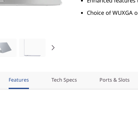
Enhanced features 
Choice of WUXGA or
Features
Tech Specs
Ports & Slots