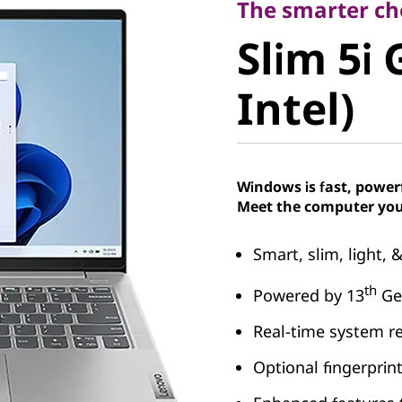
Slim 5i G
The smarter cho
Slim 5i 
Intel)
Intel)
Windows is fast, power
Meet the computer you
Smart, slim, light, 
th
Powered by 13
Gen
Real-time system r
Optional fingerprin