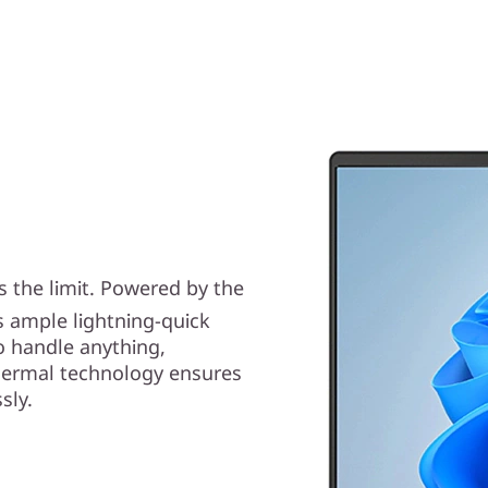
s the limit. Powered by the
s ample lightning-quick
o handle anything,
hermal technology ensures
sly.