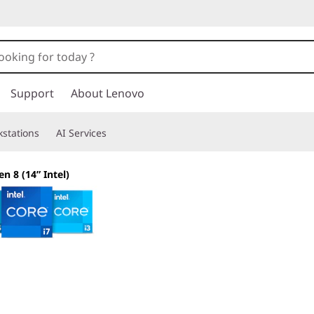
Support
About Lenovo
stations
AI Services
en 8 (14” Intel)
The smarter choice