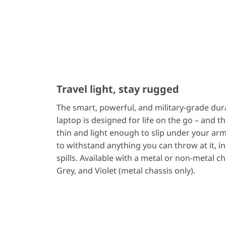
Travel light, stay rugged
The smart, powerful, and military-grade dur
laptop is designed for life on the go – and th
thin and light enough to slip under your arm
to withstand anything you can throw at it, i
spills. Available with a metal or non-metal c
Grey, and Violet (metal chassis only).