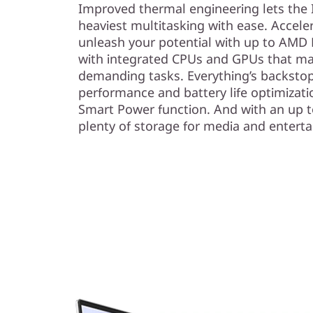
Improved thermal engineering lets the 
heaviest multitasking with ease. Accel
unleash your potential with up to AMD
with integrated CPUs and GPUs that ma
demanding tasks. Everything’s backsto
performance and battery life optimizati
Smart Power function. And with an up t
plenty of storage for media and entert