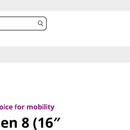
 for mobility
n 8 (16″
ice for mobility
Gen 8 (16″