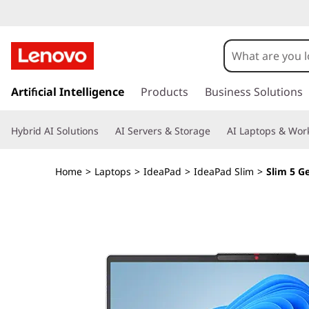
I
d
e
s
k
Artificial Intelligence
Products
Business Solutions
a
i
p
P
Hybrid AI Solutions
AI Servers & Storage
AI Laptops & Work
t
o
a
m
Home
>
Laptops
>
IdeaPad
>
IdeaPad Slim
>
Slim 5 G
a
d
i
n
S
c
o
l
n
t
i
e
n