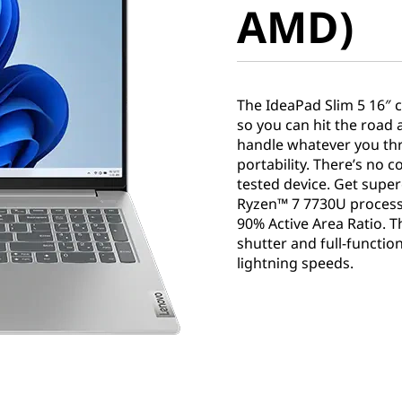
AMD)
The IdeaPad Slim 5 16″ 
so you can hit the road 
handle whatever you thro
portability. There’s no 
tested device. Get sup
Ryzen™ 7 7730U processo
90% Active Area Ratio. T
shutter and full-functio
lightning speeds.