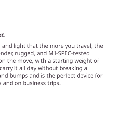
r.
n and light that the more you travel, the
lender, rugged, and Mil-SPEC-tested
e on the move, with a starting weight of
carry it all day without breaking a
and bumps and is the perfect device for
s and on business trips.