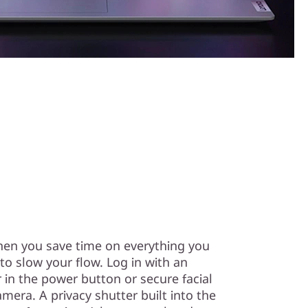
en you save time on everything you
o slow your flow. Log in with an
r in the power button or secure facial
mera. A privacy shutter built into the