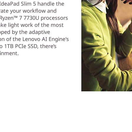
IdeaPad Slim 5 handle the
erate your workflow and
 Ryzen™ 7 7730U processors
ke light work of the most
pped by the adaptive
on of the Lenovo AI Engine's
o 1TB PCIe SSD, there’s
ainment.