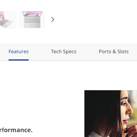
Features
Tech Specs
Ports & Slots
rformance.