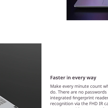
Faster in every way
Make every minute count wh
do. There are no passwords t
integrated fingerprint reade
recognition via the FHD IR ca