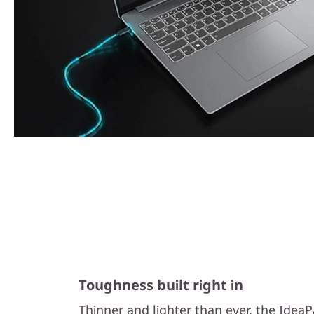
Toughness built right in
Thinner and lighter than ever, the Idea