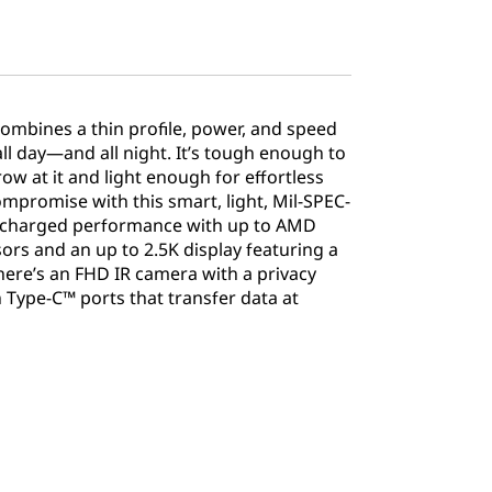
combines a thin profile, power, and speed
all day—and all night. It’s tough enough to
w at it and light enough for effortless
compromise with this smart, light, Mil-SPEC-
ercharged performance with up to AMD
rs and an up to 2.5K display featuring a
here’s an FHD IR camera with a privacy
n Type-C™ ports that transfer data at