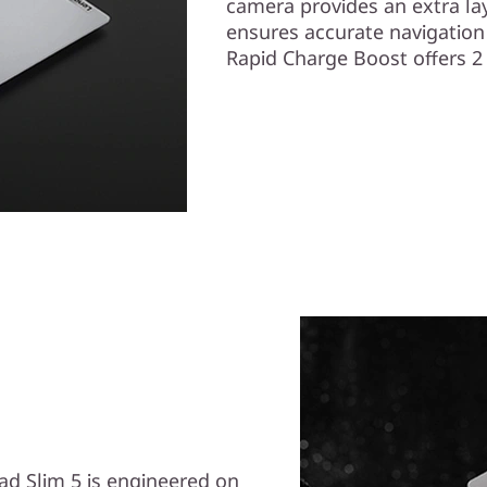
camera provides an extra lay
ensures accurate navigation
Rapid Charge Boost offers 2 
Pad Slim 5 is engineered on