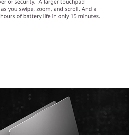
er of security. A larger touchpad
 as you swipe, zoom, and scroll. And a
hours of battery life in only 15 minutes.