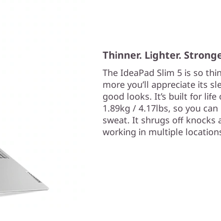
Thinner. Lighter. Stronge
The IdeaPad Slim 5 is so thi
more you’ll appreciate its s
good looks. It’s built for lif
1.89kg / 4.17lbs, so you can 
sweat. It shrugs off knocks 
working in multiple location