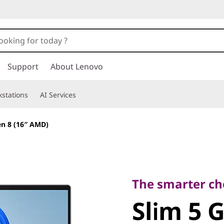
Support
About Lenovo
stations
AI Services
en 8 (16″ AMD)
The smarter choice
Slim 5 Ge
The smarter cho
Slim 5 
AMD)