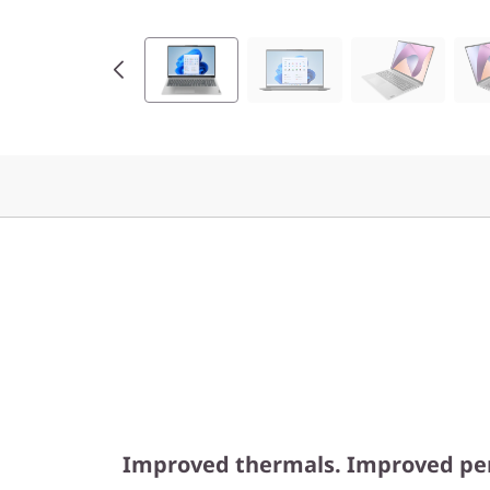
M
D
)
Improved thermals. Improved pe