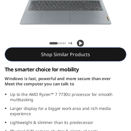
m
3
G
e
Slim 3 Gen 8 (16″ AMD)
+4
n
Shop Similar Products
8
The smarter choice for mobility
(
Windows is fast, powerful and more secure than ever
Meet the computer you can talk to
1
Up to the AMD Ryzen™ 7 7730U processor for smooth
6
multitasking
Larger display for a bigger work area and rich media
″
experience
Lightweight & slimmer than its predecessor
A