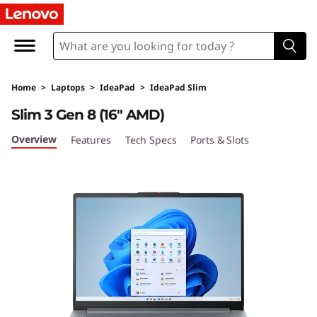
I
d
e
Home
>
Laptops
>
IdeaPad
>
IdeaPad Slim
a
Slim 3 Gen 8 (16″ AMD)
P
Overview
Features
Tech Specs
Ports & Slots
a
d
S
l
i