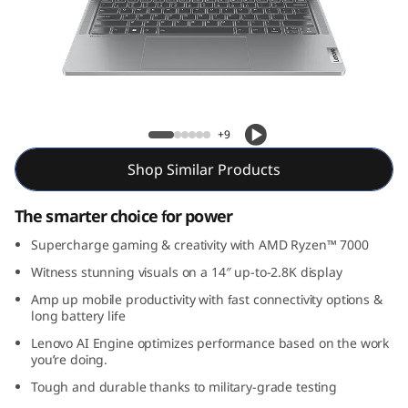
5
G
e
n
IdeaPad Pro 5 Gen 8 (14″ AMD)
+9
8
Shop Similar Products
(
The smarter choice for power
1
Supercharge gaming & creativity with AMD Ryzen™ 7000
4
Witness stunning visuals on a 14″ up-to-2.8K display
Amp up mobile productivity with fast connectivity options &
″
long battery life
Lenovo AI Engine optimizes performance based on the work
A
you’re doing.
M
Tough and durable thanks to military-grade testing