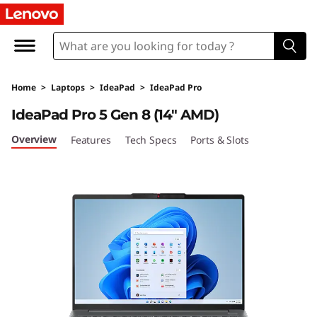
I
d
e
Home
>
Laptops
>
IdeaPad
>
IdeaPad Pro
a
IdeaPad Pro 5 Gen 8 (14″ AMD)
P
Overview
Features
Tech Specs
Ports & Slots
a
d
P
r
o