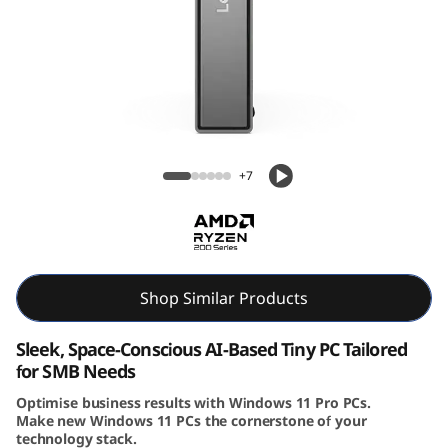
e
N
e
o
Lenovo ThinkCentre Neo 55q Gen 6 (AMD)
5
Tiny PC
+7
5
q
G
Shop Similar Products
e
Sleek, Space-Conscious AI-Based Tiny PC Tailored
for SMB Needs
n
Optimise business results with Windows 11 Pro PCs.
Make new Windows 11 PCs the cornerstone of your
6
technology stack.