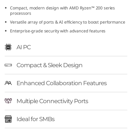
(
Compact, modern design with AMD Ryzen™ 200 series
processors
A
Versatile array of ports & AI efficiency to boost performance
M
Enterprise-grade security with advanced features
D
AI PC
)
Compact & Sleek Design
T
i
Enhanced Collaboration Features
n
Multiple Connectivity Ports
y
Ideal for SMBs
|