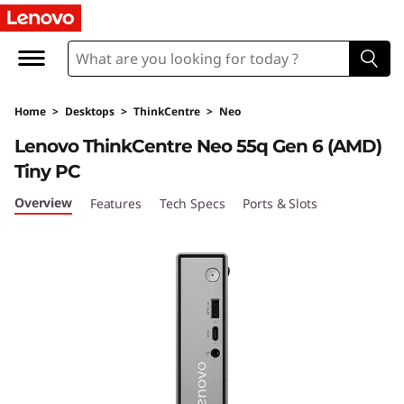
T
h
i
Home
>
Desktops
>
ThinkCentre
>
Neo
n
Lenovo ThinkCentre Neo 55q Gen 6 (AMD)
k
Tiny PC
C
Overview
Features
Tech Specs
Ports & Slots
e
n
t
r