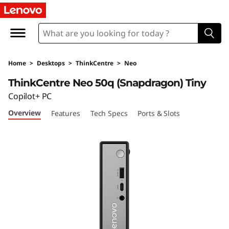
T
h
i
Home
>
Desktops
>
ThinkCentre
>
Neo
n
ThinkCentre Neo 50q (Snapdragon) Tiny
k
Copilot+ PC
Overview
Features
Tech Specs
Ports & Slots
C
e
n
t
r