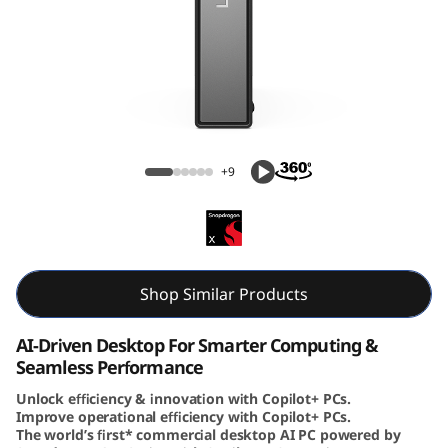
e
N
e
o
ThinkCentre Neo 50q (Snapdragon) Tiny
5
+9
0
q
(
Shop Similar Products
S
AI-Driven Desktop For Smarter Computing &
Seamless Performance
n
Unlock efficiency & innovation with Copilot+ PCs.
Improve operational efficiency with Copilot+ PCs.
a
The world’s first* commercial desktop AI PC powered by