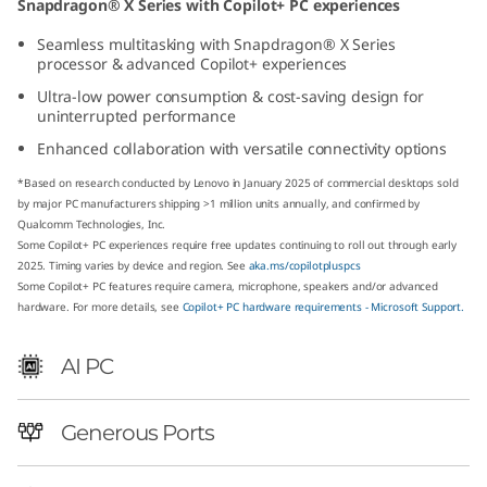
Snapdragon® X Series with Copilot+ PC experiences
p
Seamless multitasking with Snapdragon® X Series
processor & advanced Copilot+ experiences
d
Ultra-low power consumption & cost-saving design for
r
uninterrupted performance
Enhanced collaboration with versatile connectivity options
a
*Based on research conducted by Lenovo in January 2025 of commercial desktops sold
g
by major PC manufacturers shipping >1 million units annually, and confirmed by
Qualcomm Technologies, Inc.
Some Copilot+ PC experiences require free updates continuing to roll out through early
o
2025. Timing varies by device and region. See
aka.ms/copilotpluspcs
Some Copilot+ PC features require camera, microphone, speakers and/or advanced
n
hardware. For more details, see
Copilot+ PC hardware requirements - Microsoft Support.
)
AI PC
T
Generous Ports
i