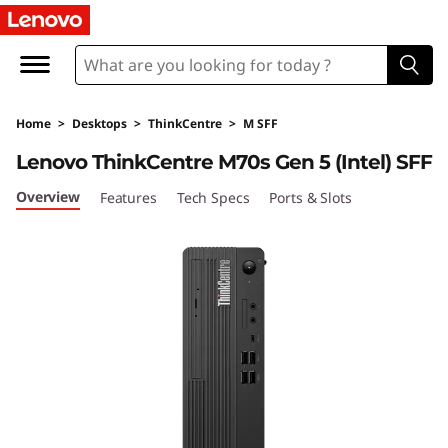
L
e
n
Home
>
Desktops
>
ThinkCentre
>
M SFF
o
Lenovo ThinkCentre M70s Gen 5 (Intel) SFF
v
Overview
Features
Tech Specs
Ports & Slots
o
T
h
i
n