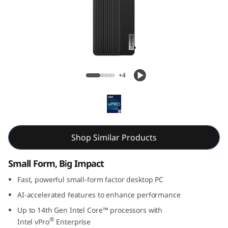
k
C
e
n
Lenovo ThinkCentre M70s Gen 5 (Intel) SFF
+4
t
r
e
Shop Similar Products
M
Small Form, Big Impact
7
Fast, powerful small-form factor desktop PC
0
AI-accelerated features to enhance performance
Up to 14th Gen Intel Core™ processors with
s
®
Intel
vPro
Enterprise