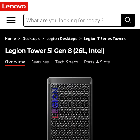
L
e
g
Home
>
Desktops
>
Legion Desktops
>
Legion T Series Towers
i
Legion Tower 5i Gen 8 (26L, Intel)
o
Overview
Features
Tech Specs
Ports & Slots
n
T
o
w
e