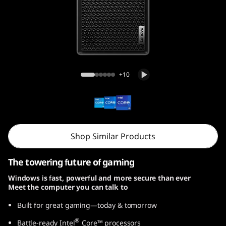
r
5
i
G
Legion Tower 5i Gen 8 (26L, Intel)
+10
e
n
8
Shop Similar Products
(
The towering future of gaming
I
Windows is fast, powerful and more secure than ever
Meet the computer you can talk to
n
Built for great gaming—today & tomorrow
t
®
Battle-ready Intel
Core™ processors