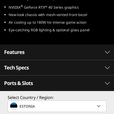
e
®
NVIDIA
GeForce RTX™ 40 Series graphics
New-look chassis with mesh-vented front bezel
l
Air cooling up to 180W for intense game action
)
Eye-catching RGB lighting & optional glass panel
Features
Tech Specs
Game Without Compromise. Go Beyond
®
Performance With Intel
Core™ Processors.
Ports & Slots
®
Intel
Core™ processors feature newly
Processor
optimized hybrid architecture and industry-
®
Select Country / Region:
Up to Intel
Core™ i9-14900
leading technology that enables you to go
beyond gaming and creation. With Intel, you
ESTONIA
Operating System
can do it all. From progressing in-game to