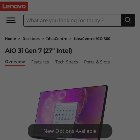
I
d
e
Home
>
Desktops
>
IdeaCentre
>
IdeaCentre AIO 300
a
AIO 3i Gen 7 (27″ Intel)
C
Overview
Features
Tech Specs
Ports & Slots
e
n
t
r
e
New Options Available