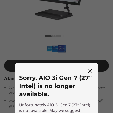
A
I
O
3
AIO 3i Gen 7 (27″ Intel)
+5
i
G
e
Shop Similar Product
n
Sorry, AIO 3i Gen 7 (27″
A family PC for all generations
Intel) is no longer
7
th
®
27″ all-in-one PC powered by 12
Generation Intel
Core™
processors
available.
(
®
®
Vivid IPS FHD display features optional NVIDIA
GeForce
Unfortunately AIO 3i Gen 7 (27″ Intel)
graphics
2
is not available. May we suggest:
®