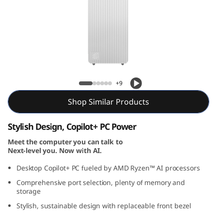
T
o
w
e
IdeaCentre Tower Gen 10 (AMD) Desktop
r
+9
G
Shop Similar Products
e
Stylish Design, Copilot+ PC Power
n
Meet the computer you can talk to
Next-level you. Now with AI.
1
Desktop Copilot+ PC fueled by AMD Ryzen™ AI processors
Comprehensive port selection, plenty of memory and
0
storage
(
Stylish, sustainable design with replaceable front bezel