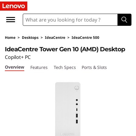
I
d
e
Home
>
Desktops
>
IdeaCentre
>
IdeaCentre 500
a
IdeaCentre Tower Gen 10 (AMD) Desktop
C
Copilot+ PC
Overview
Features
Tech Specs
Ports & Slots
e
n
t
r
e