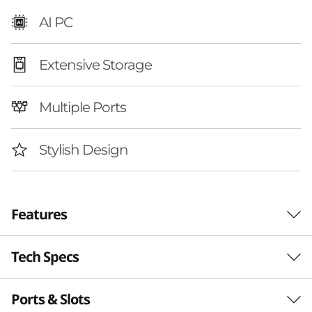
A
AI PC
M
Extensive Storage
D
)
Multiple Ports
|
Stylish Design
D
e
Features
s
k
Tech Specs
Your Digital Hub with
t
AI Power
Ports & Slots
Performance